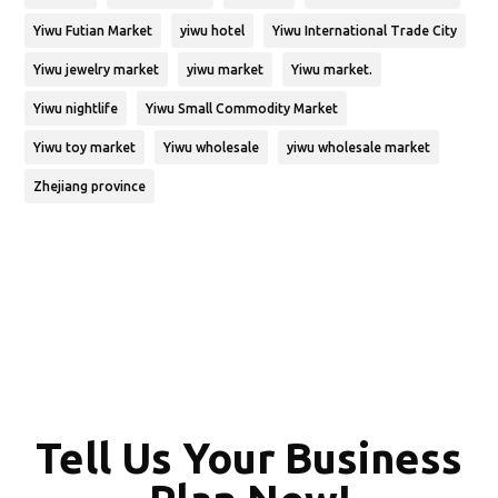
Yiwu Futian Market
yiwu hotel
Yiwu International Trade City
Yiwu jewelry market
yiwu market
Yiwu market.
Yiwu nightlife
Yiwu Small Commodity Market
Yiwu toy market
Yiwu wholesale
yiwu wholesale market
Zhejiang province
Tell Us Your Business