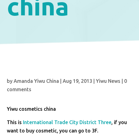
china
by
Amanda Yiwu China
|
Aug 19, 2013
|
Yiwu News
|
0
comments
Yiwu cosmetics china
This is
International Trade City District
Three
, if you
want to buy cosmetic, you can go to 3F.