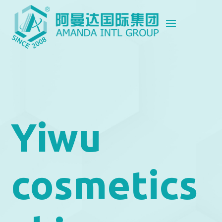
Yiwu
cosmetics