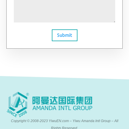
Submit
Copyright © 2008-2023 YiwuEN.com – Yiwu Amanda Intl Group – All
Rights Reserved.