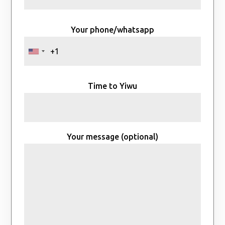
Your phone/whatsapp
Time to Yiwu
Your message (optional)