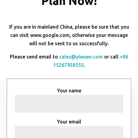
Plan Now!
If you are in mainland China, please be sure that you
can visit www.google.com, otherwise your message
will not be sent to us successfully.
Please send email to
sales@yiwuen.com
or call
+86
15267958555
.
Your name
Your email