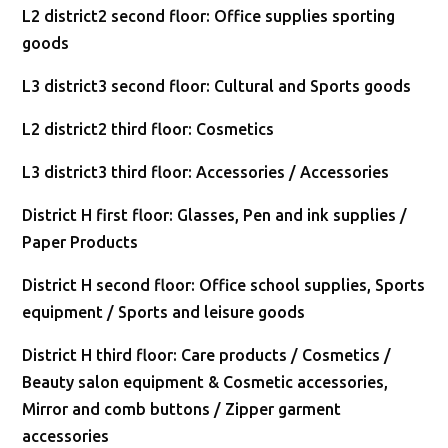
L2 district2 second floor: Office supplies sporting
goods
L3 district3 second floor: Cultural and Sports goods
L2 district2 third floor: Cosmetics
L3 district3 third floor: Accessories / Accessories
District H first floor: Glasses, Pen and ink supplies /
Paper Products
District H second floor: Office school supplies, Sports
equipment / Sports and leisure goods
District H third floor: Care products / Cosmetics /
Beauty salon equipment & Cosmetic accessories,
Mirror and comb buttons / Zipper garment
accessories