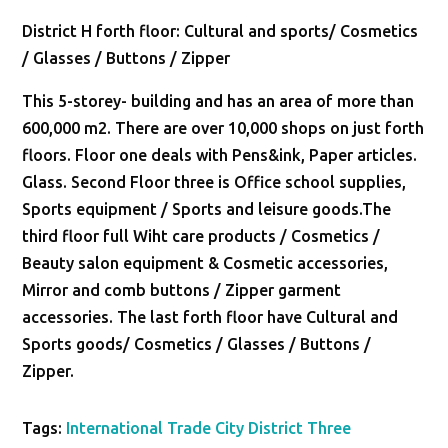
District H forth floor: Cultural and sports/ Cosmetics
/ Glasses / Buttons / Zipper
This 5-storey- building and has an area of more than
600,000 m2. There are over 10,000 shops on just forth
floors. Floor one deals with Pens&ink, Paper articles.
Glass. Second Floor three is Office school supplies,
Sports equipment / Sports and leisure goods.The
third floor full Wiht care products / Cosmetics /
Beauty salon equipment & Cosmetic accessories,
Mirror and comb buttons / Zipper garment
accessories. The last forth floor have Cultural and
Sports goods/ Cosmetics / Glasses / Buttons /
Zipper.
Tags:
International Trade City District Three