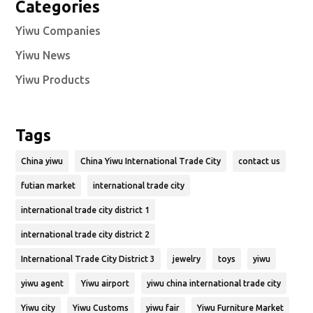
Categories
Yiwu Companies
Yiwu News
Yiwu Products
Tags
China yiwu
China Yiwu International Trade City
contact us
futian market
international trade city
international trade city district 1
international trade city district 2
International Trade City District 3
jewelry
toys
yiwu
yiwu agent
Yiwu airport
yiwu china international trade city
Yiwu city
Yiwu Customs
yiwu fair
Yiwu Furniture Market