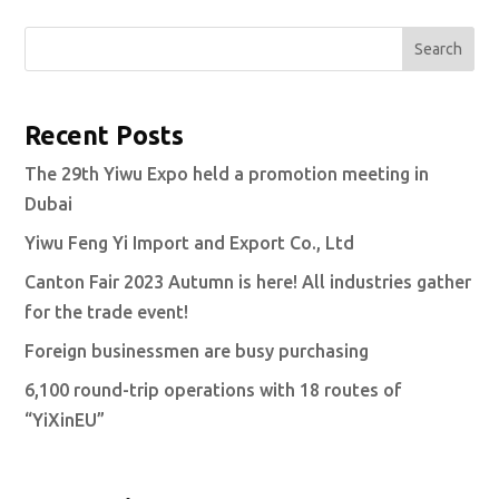
Search
Recent Posts
The 29th Yiwu Expo held a promotion meeting in
Dubai
Yiwu Feng Yi Import and Export Co., Ltd
Canton Fair 2023 Autumn is here! All industries gather
for the trade event!
Foreign businessmen are busy purchasing
6,100 round-trip operations with 18 routes of
“YiXinEU”