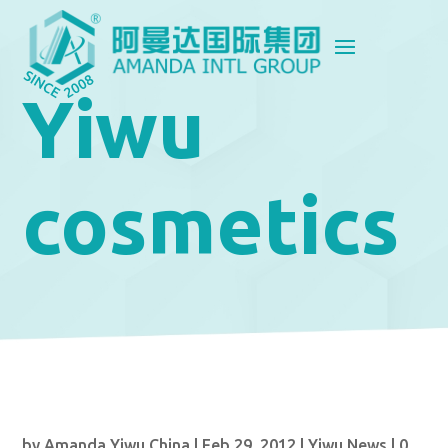
Yiwu
cosmetics
by
Amanda Yiwu China
|
Feb 29, 2012
|
Yiwu News
|
0