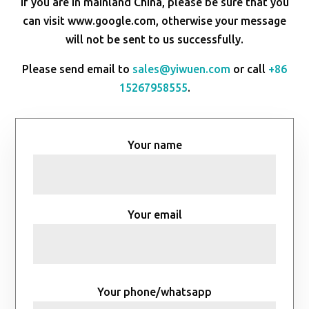
If you are in mainland China, please be sure that you
can visit www.google.com, otherwise your message
will not be sent to us successfully.
Please send email to
sales@yiwuen.com
or call
+86
15267958555
.
Your name
Your email
Your phone/whatsapp