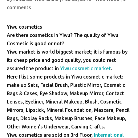
comments
Yiwu cosmetics
Are there cosmetics in Yiwu? The quality of Yiwu
Cosmetic is good or not?
Yiwu market is world biggest market; it is famous by
its cheap price and good quality, you could rest
assured the product in
Yiwu cosmetic market
.
Here I list some products in Yiwu cosmetic market:
make up Sets, Facial Brush, Plastic Mirror, Cosmetic
Bags & Cases, Eye Shadow, Makeup Mirror, Contact
Lenses, Eyeliner, Mineral Makeup, Blush, Cosmetic
Mirrors, Lipstick, Mineral Foundation, Mascara, Pencil
Bags, Display Racks, Makeup Brushes, Face Makeup,
Other Women’s Underwear, Carving Crafts.
Yiwu cosmetics are sold on 3rd Floor,
International