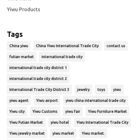
Yiwu Products
Tags
China yiwu
China Yiwu International Trade City
contact us
futian market
international trade city
international trade city district 1
international trade city district 2
International Trade City District 3
jewelry
toys
yiwu
yiwu agent
Yiwu airport
yiwu china international trade city
Yiwu city
Yiwu Customs
yiwu fair
Yiwu Furniture Market
Yiwu Futian Market
yiwu hotel
Yiwu International Trade City
Yiwu jewelry market
yiwu market
Yiwu market.