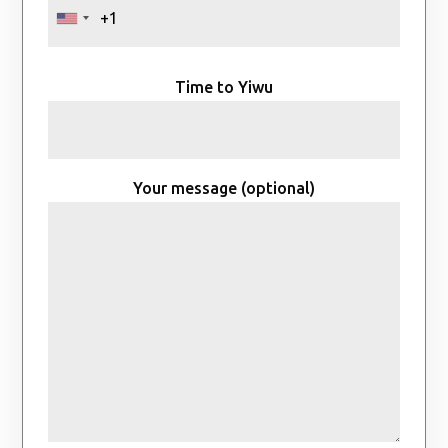
Time to Yiwu
Your message (optional)