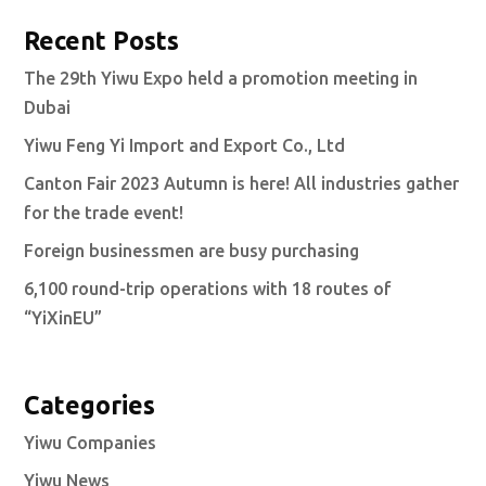
Recent Posts
The 29th Yiwu Expo held a promotion meeting in
Dubai
Yiwu Feng Yi Import and Export Co., Ltd
Canton Fair 2023 Autumn is here! All industries gather
for the trade event!
Foreign businessmen are busy purchasing
6,100 round-trip operations with 18 routes of
“YiXinEU”
Categories
Yiwu Companies
Yiwu News