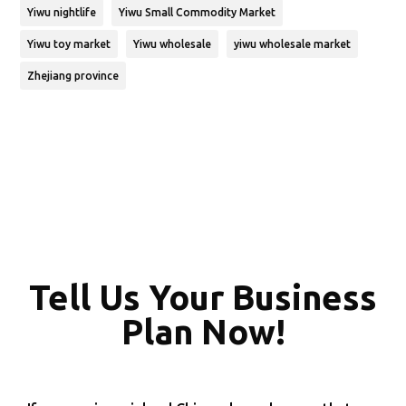
Yiwu nightlife
Yiwu Small Commodity Market
Yiwu toy market
Yiwu wholesale
yiwu wholesale market
Zhejiang province
Tell Us Your Business
Plan Now!