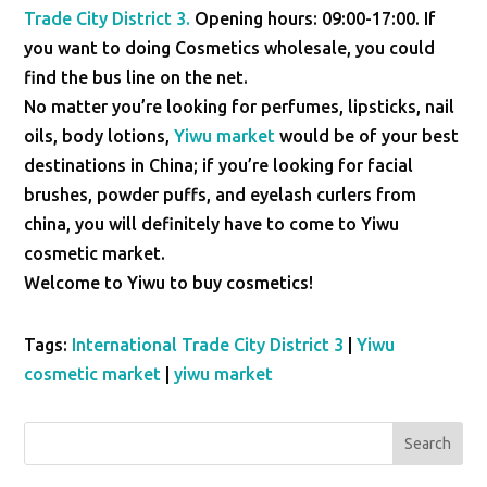
Trade City District 3.
Opening hours: 09:00-17:00. If
you want to doing Cosmetics wholesale, you could
find the bus line on the net.
No matter you’re looking for perfumes, lipsticks, nail
oils, body lotions,
Yiwu market
would be of your best
destinations in China; if you’re looking for facial
brushes, powder puffs, and eyelash curlers from
china, you will definitely have to come to Yiwu
cosmetic market.
Welcome to Yiwu to buy cosmetics!
Tags:
International Trade City District 3
|
Yiwu
cosmetic market
|
yiwu market
Search