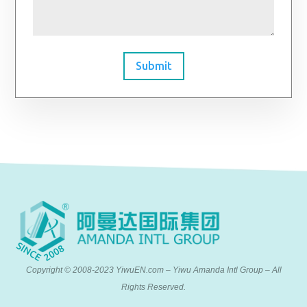
Submit
Copyright © 2008-2023 YiwuEN.com – Yiwu Amanda Intl Group – All
Rights Reserved.