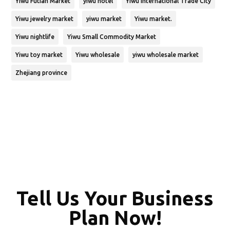
Yiwu Futian Market
yiwu hotel
Yiwu International Trade City
Yiwu jewelry market
yiwu market
Yiwu market.
Yiwu nightlife
Yiwu Small Commodity Market
Yiwu toy market
Yiwu wholesale
yiwu wholesale market
Zhejiang province
Tell Us Your Business
Plan Now!