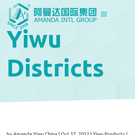
Yiwu
Districts
by
Amanda Yiwu China
|
Oct 17, 2012
|
Yiwu Products
|