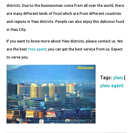
districts. Due to the businessman come from all over the world, there
are many different kinds of food which are from different countries
and regions in Yiwu districts. People can also enjoy this delicious food
in Yiwu City.
If you want to know more about Yiwu districts, please contact us. We
are the best
Yiwu agent
; you can get the best service from us. Expect
to serve you.
Tags:
yiwu
|
yiwu agent