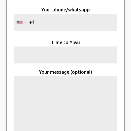
Your phone/whatsapp
Time to Yiwu
Your message (optional)