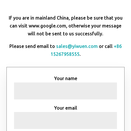
If you are in mainland China, please be sure that you
can visit www.google.com, otherwise your message
will not be sent to us successfully.
Please send email to
sales@yiwuen.com
or call
+86
15267958555
.
Your name
Your email