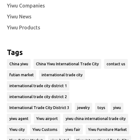
Yiwu Companies
Yiwu News
Yiwu Products
Tags
China yiwu
China Yiwu International Trade City
contact us
futian market
international trade city
international trade city district 1
international trade city district 2
International Trade City District 3
jewelry
toys
yiwu
yiwu agent
Yiwu airport
yiwu china international trade city
Yiwu city
Yiwu Customs
yiwu fair
Yiwu Furniture Market