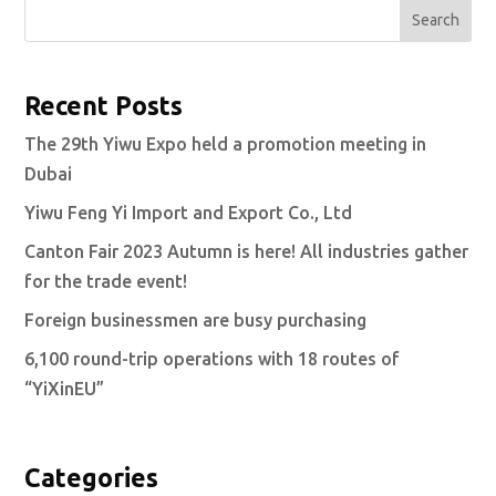
Search
Recent Posts
The 29th Yiwu Expo held a promotion meeting in
Dubai
Yiwu Feng Yi Import and Export Co., Ltd
Canton Fair 2023 Autumn is here! All industries gather
for the trade event!
Foreign businessmen are busy purchasing
6,100 round-trip operations with 18 routes of
“YiXinEU”
Categories