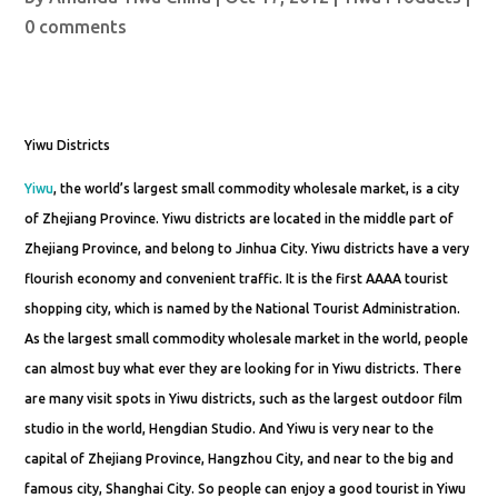
0 comments
Yiwu Districts
Yiwu
, the world’s largest small commodity wholesale market, is a city
of Zhejiang Province. Yiwu districts are located in the middle part of
Zhejiang Province, and belong to Jinhua City. Yiwu districts have a very
flourish economy and convenient traffic. It is the first AAAA tourist
shopping city, which is named by the National Tourist Administration.
As the largest small commodity wholesale market in the world, people
can almost buy what ever they are looking for in Yiwu districts. There
are many visit spots in Yiwu districts, such as the largest outdoor film
studio in the world, Hengdian Studio. And Yiwu is very near to the
capital of Zhejiang Province, Hangzhou City, and near to the big and
famous city, Shanghai City. So people can enjoy a good tourist in Yiwu