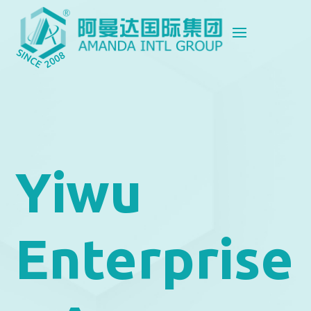
Yiwu
Enterprise