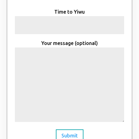
Time to Yiwu
Your message (optional)
Submit