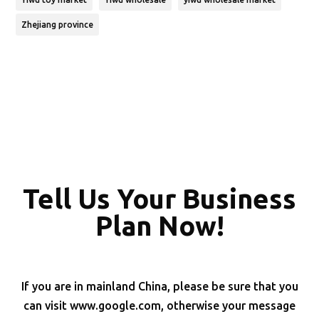
Zhejiang province
Tell Us Your Business
Plan Now!
If you are in mainland China, please be sure that you
can visit www.google.com, otherwise your message