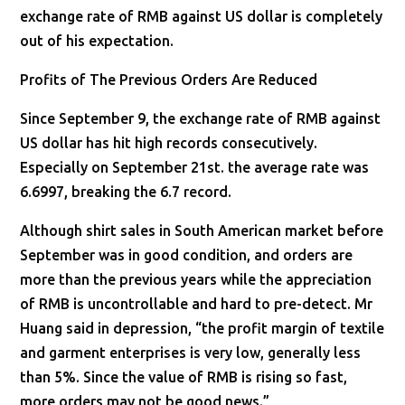
exchange rate of RMB against US dollar is completely
out of his expectation.
Profits of The Previous Orders Are Reduced
Since September 9, the exchange rate of RMB against
US dollar has hit high records consecutively.
Especially on September 21st. the average rate was
6.6997, breaking the 6.7 record.
Although shirt sales in South American market before
September was in good condition, and orders are
more than the previous years while the appreciation
of RMB is uncontrollable and hard to pre-detect. Mr
Huang said in depression, “the profit margin of textile
and garment enterprises is very low, generally less
than 5%. Since the value of RMB is rising so fast,
more orders may not be good news.”