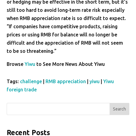
or hedging may be effective in the short term, but it’s
still too hard to avoid long-term rate risk especially
when RMB appreciation rate is so difficult to expect.
“If companies have competitive products, raising
prices or using RMB for balance will no longer be
difficult and the appreciation of RMB will not seem
to be so threatening.”
Browse
Yiwu
to See More News About Yiwu
Tags:
challenge
|
RMB appreciation
|
yiwu
|
Yiwu
foreign trade
Search
Recent Posts