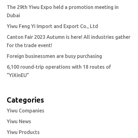
The 29th Yiwu Expo held a promotion meeting in
Dubai
Yiwu Feng Yi Import and Export Co., Ltd
Canton Fair 2023 Autumn is here! All industries gather
for the trade event!
Foreign businessmen are busy purchasing
6,100 round-trip operations with 18 routes of
“YiXinEU”
Categories
Yiwu Companies
Yiwu News
Yiwu Products