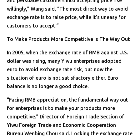
and persuade customers into accepting price rise
willingly,” Wang said, “The most direct way to avoid
exchange rate is to raise price, while it’s uneasy for
customers to accept.”
To Make Products More Competitive Is The Way Out
In 2005, when the exchange rate of RMB against U.S.
dollar was rising, many Yiwu enterprises adopted
euro to avoid exchange rate risk, but now the
situation of euro is not satisfactory either. Euro
balance is no longer a good choice.
“Facing RMB appreciation, the fundamental way out
for enterprises is to make your products more
competitive.” Director of Foreign Trade Section of
Yiwu Foreign Trade and Economic Cooperation
Bureau Wenbing Chou said. Locking the exchange rate