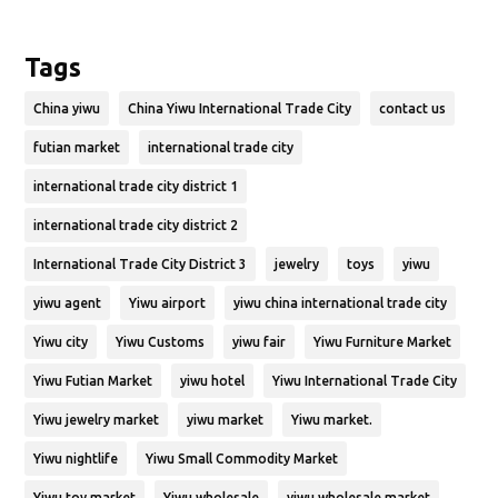
Tags
China yiwu
China Yiwu International Trade City
contact us
futian market
international trade city
international trade city district 1
international trade city district 2
International Trade City District 3
jewelry
toys
yiwu
yiwu agent
Yiwu airport
yiwu china international trade city
Yiwu city
Yiwu Customs
yiwu fair
Yiwu Furniture Market
Yiwu Futian Market
yiwu hotel
Yiwu International Trade City
Yiwu jewelry market
yiwu market
Yiwu market.
Yiwu nightlife
Yiwu Small Commodity Market
Yiwu toy market
Yiwu wholesale
yiwu wholesale market