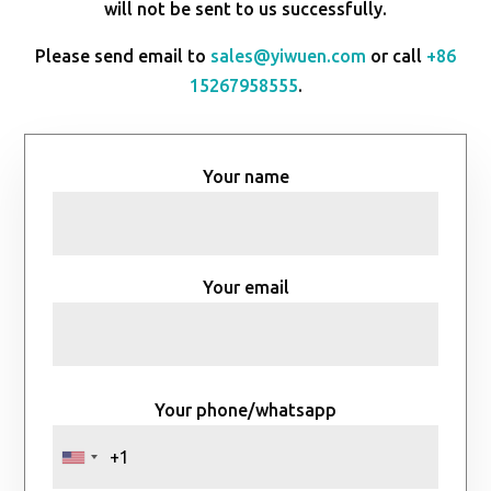
will not be sent to us successfully.
Please send email to
sales@yiwuen.com
or call
+86
15267958555
.
Your name
Your email
Your phone/whatsapp