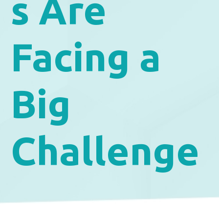
s Are
Facing a
Big
Challenge