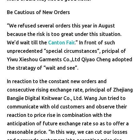
Be Cautious of New Orders
“We refused several orders this year in August
because the risk is too great under this situation.
We’d wait till the
Canton Fair
.” In front of such
unprecedented “special circumstances”, pricipal of
Yiwu Xieshou Garments Co.,Ltd Qiyao Cheng adopted
the stratagy of “wait and see”.
In reaction to the constant new orders and
consecutive rising exchange rate, principal of Zhejiang
Bangjie Digital Knitwear Co., Ltd. Wang Jun tried to
communicate with old customers and observe their
reaction to price rise in combination with the
anticipation of future exchange rate so as to offer a
reasonable price. “In this way, we can cut our losses