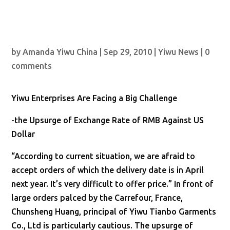
by
Amanda Yiwu China
|
Sep 29, 2010
|
Yiwu News
|
0
comments
Yiwu Enterprises Are Facing a Big Challenge
-the Upsurge of Exchange Rate of RMB Against US
Dollar
“According to current situation, we are afraid to
accept orders of which the delivery date is in April
next year. It’s very difficult to offer price.” In front of
large orders palced by the Carrefour, France,
Chunsheng Huang, principal of Yiwu Tianbo Garments
Co., Ltd is particularly cautious. The upsurge of