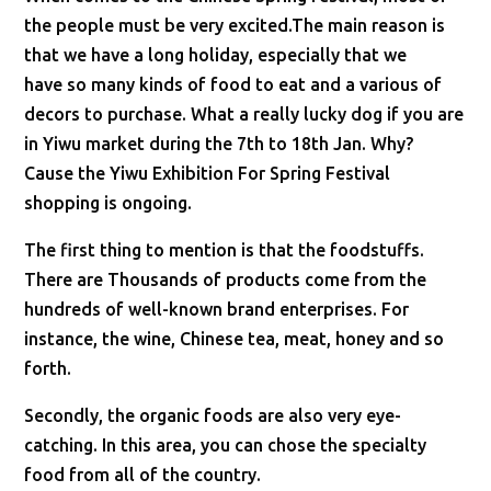
the people must be very excited.The main reason is
that we have a long holiday, especially that we
have so many kinds of food to eat and a various of
decors to purchase. What a really lucky dog if you are
in Yiwu market during the 7th to 18th Jan. Why?
Cause the Yiwu Exhibition For Spring Festival
shopping is ongoing.
The first thing to mention is that the foodstuffs.
There are Thousands of products come from the
hundreds of well-known brand enterprises. For
instance, the wine, Chinese tea, meat, honey and so
forth.
Secondly, the organic foods are also very eye-
catching. In this area, you can chose the specialty
food from all of the country.