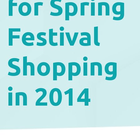
for Spring
Festival
Shopping
in 2014