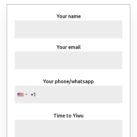
Your name
Your email
Your phone/whatsapp
Time to Yiwu