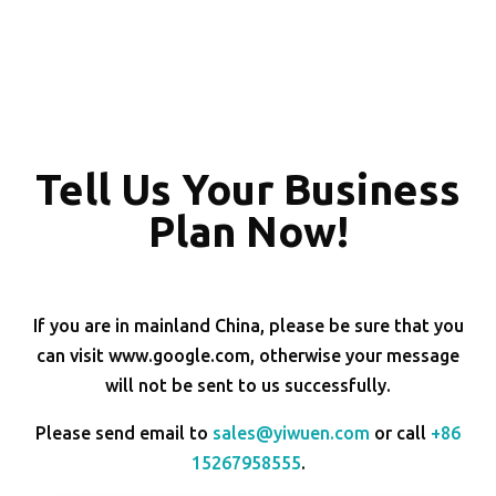
Tell Us Your Business
Plan Now!
If you are in mainland China, please be sure that you
can visit www.google.com, otherwise your message
will not be sent to us successfully.
Please send email to
sales@yiwuen.com
or call
+86
15267958555
.