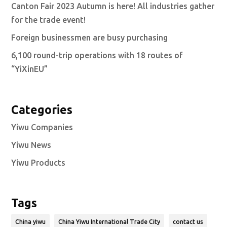
Canton Fair 2023 Autumn is here! All industries gather
for the trade event!
Foreign businessmen are busy purchasing
6,100 round-trip operations with 18 routes of
“YiXinEU”
Categories
Yiwu Companies
Yiwu News
Yiwu Products
Tags
China yiwu
China Yiwu International Trade City
contact us