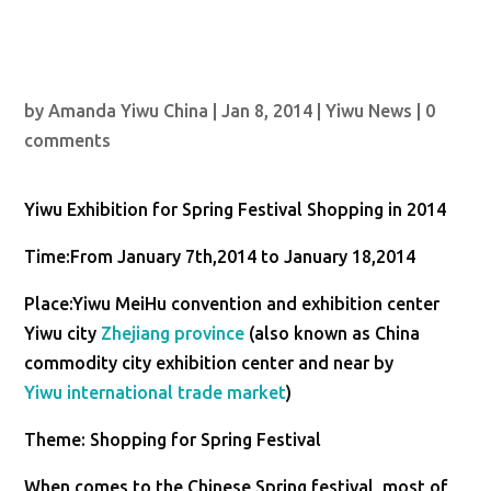
by
Amanda Yiwu China
|
Jan 8, 2014
|
Yiwu News
|
0
comments
Yiwu Exhibition for Spring Festival Shopping in 2014
Time:From January 7th,2014 to January 18,2014
Place:Yiwu MeiHu convention and exhibition center
Yiwu city
Zhejiang province
(also known as China
commodity city exhibition center and near by
Yiwu international trade market
)
Theme: Shopping for Spring Festival
When comes to the Chinese Spring festival, most of