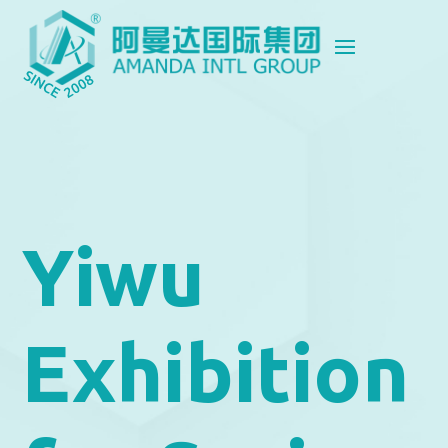
Yiwu
Exhibition