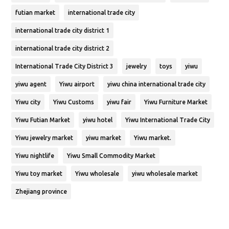
futian market
international trade city
international trade city district 1
international trade city district 2
International Trade City District 3
jewelry
toys
yiwu
yiwu agent
Yiwu airport
yiwu china international trade city
Yiwu city
Yiwu Customs
yiwu fair
Yiwu Furniture Market
Yiwu Futian Market
yiwu hotel
Yiwu International Trade City
Yiwu jewelry market
yiwu market
Yiwu market.
Yiwu nightlife
Yiwu Small Commodity Market
Yiwu toy market
Yiwu wholesale
yiwu wholesale market
Zhejiang province