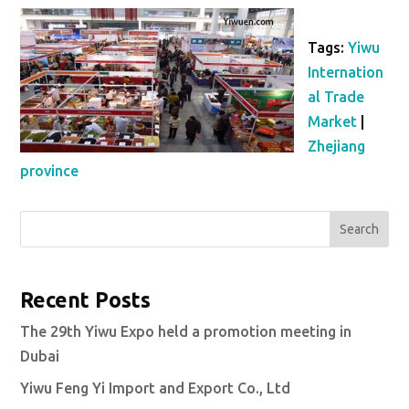
Tags:
Yiwu
Internation
al Trade
Market
|
Zhejiang
province
Search
Recent Posts
The 29th Yiwu Expo held a promotion meeting in
Dubai
Yiwu Feng Yi Import and Export Co., Ltd