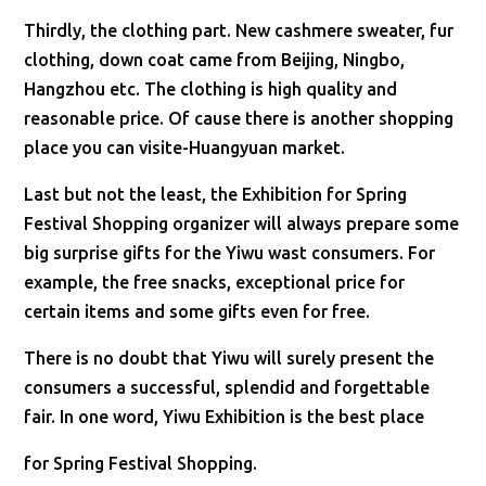
Thirdly, the clothing part. New cashmere sweater, fur
clothing, down coat came from Beijing, Ningbo,
Hangzhou etc. The clothing is high quality and
reasonable price. Of cause there is another shopping
place you can visite-Huangyuan market.
Last but not the least, the Exhibition for Spring
Festival Shopping organizer will always prepare some
big surprise gifts for the Yiwu wast consumers. For
example, the free snacks, exceptional price for
certain items and some gifts even for free.
There is no doubt that Yiwu will surely present the
consumers a successful, splendid and forgettable
fair. In one word, Yiwu Exhibition is the best place
for Spring Festival Shopping.