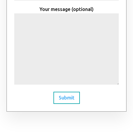
Your message (optional)
Submit