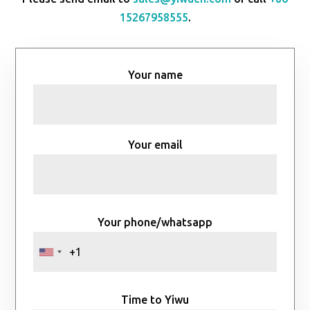
15267958555
.
Your name
Your email
Your phone/whatsapp
Time to Yiwu