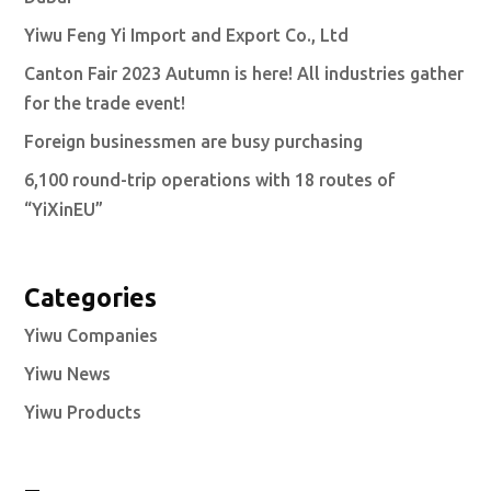
Yiwu Feng Yi Import and Export Co., Ltd
Canton Fair 2023 Autumn is here! All industries gather
for the trade event!
Foreign businessmen are busy purchasing
6,100 round-trip operations with 18 routes of
“YiXinEU”
Categories
Yiwu Companies
Yiwu News
Yiwu Products