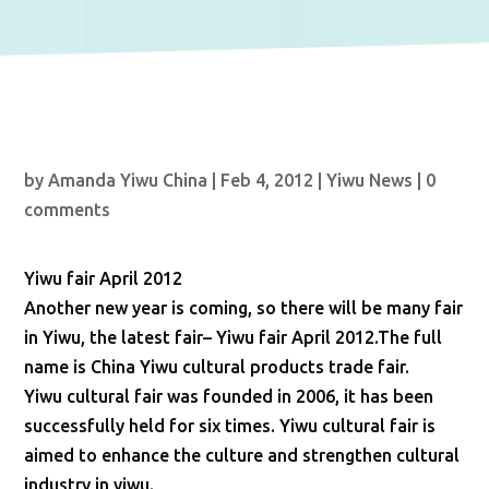
by
Amanda Yiwu China
|
Feb 4, 2012
|
Yiwu News
|
0
comments
Yiwu fair April 2012
Another new year is coming, so there will be many fair
in Yiwu, the latest fair– Yiwu fair April 2012.The full
name is China Yiwu cultural products trade fair.
Yiwu cultural fair was founded in 2006, it has been
successfully held for six times. Yiwu cultural fair is
aimed to enhance the culture and strengthen cultural
industry in yiwu.