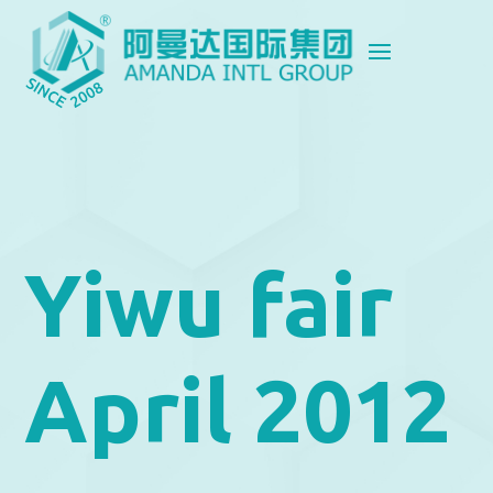
Yiwu fair
April 2012