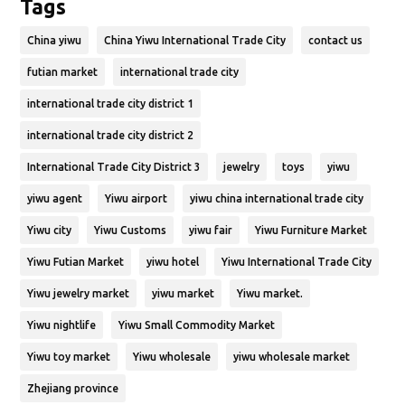
Tags
China yiwu
China Yiwu International Trade City
contact us
futian market
international trade city
international trade city district 1
international trade city district 2
International Trade City District 3
jewelry
toys
yiwu
yiwu agent
Yiwu airport
yiwu china international trade city
Yiwu city
Yiwu Customs
yiwu fair
Yiwu Furniture Market
Yiwu Futian Market
yiwu hotel
Yiwu International Trade City
Yiwu jewelry market
yiwu market
Yiwu market.
Yiwu nightlife
Yiwu Small Commodity Market
Yiwu toy market
Yiwu wholesale
yiwu wholesale market
Zhejiang province