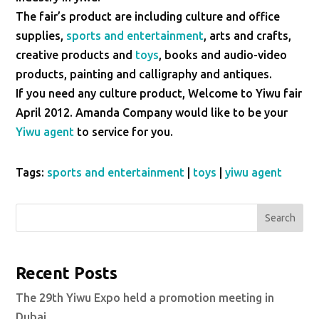
The fair’s product are including culture and office
supplies,
sports and entertainment
, arts and crafts,
creative products and
toys
, books and audio-video
products, painting and calligraphy and antiques.
If you need any culture product, Welcome to Yiwu fair
April 2012. Amanda Company would like to be your
Yiwu agent
to service for you.
Tags:
sports and entertainment
|
toys
|
yiwu agent
Search
Recent Posts
The 29th Yiwu Expo held a promotion meeting in
Dubai