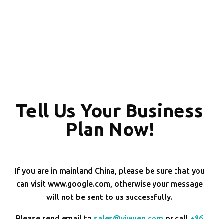
Tell Us Your Business
Plan Now!
If you are in mainland China, please be sure that you
can visit www.google.com, otherwise your message
will not be sent to us successfully.
Please send email to
sales@yiwuen.com
or call
+86