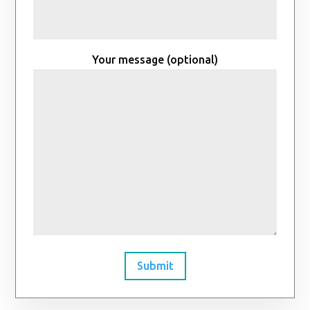
Your message (optional)
Submit