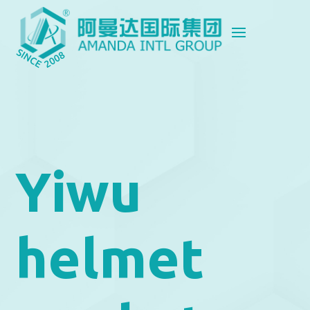
Yiwu
helmet