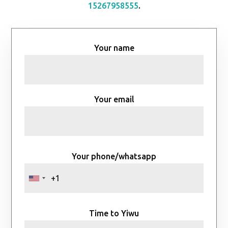
15267958555
.
Your name
Your email
Your phone/whatsapp
Time to Yiwu