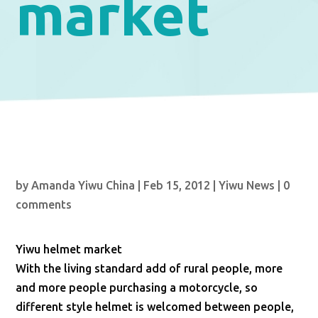
market
by
Amanda Yiwu China
|
Feb 15, 2012
|
Yiwu News
|
0
comments
Yiwu helmet market
With the living standard add of rural people, more
and more people purchasing a motorcycle, so
different style helmet is welcomed between people,