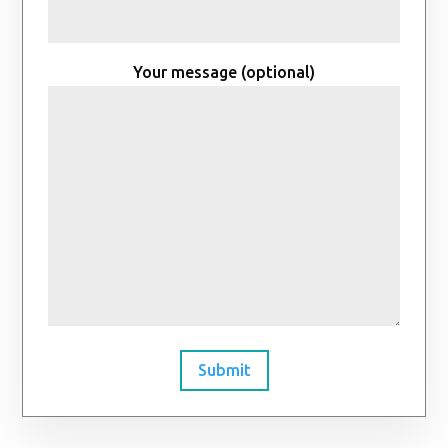
Your message (optional)
Submit