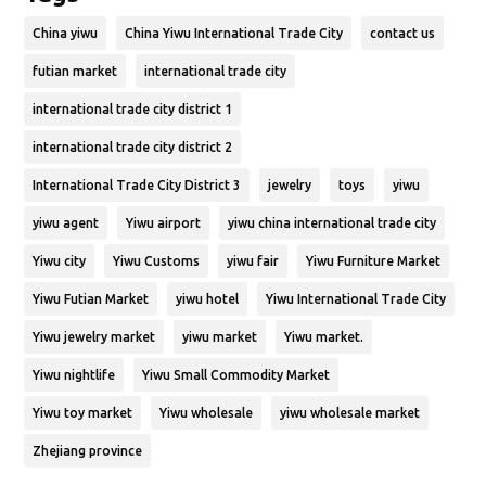
China yiwu
China Yiwu International Trade City
contact us
futian market
international trade city
international trade city district 1
international trade city district 2
International Trade City District 3
jewelry
toys
yiwu
yiwu agent
Yiwu airport
yiwu china international trade city
Yiwu city
Yiwu Customs
yiwu fair
Yiwu Furniture Market
Yiwu Futian Market
yiwu hotel
Yiwu International Trade City
Yiwu jewelry market
yiwu market
Yiwu market.
Yiwu nightlife
Yiwu Small Commodity Market
Yiwu toy market
Yiwu wholesale
yiwu wholesale market
Zhejiang province