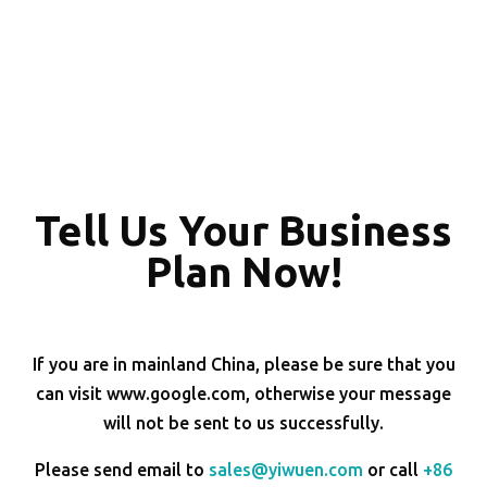
Tell Us Your Business
Plan Now!
If you are in mainland China, please be sure that you
can visit www.google.com, otherwise your message
will not be sent to us successfully.
Please send email to
sales@yiwuen.com
or call
+86