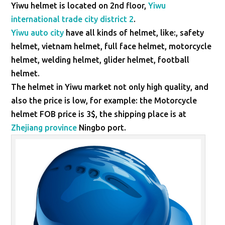
Yiwu helmet is located on 2nd floor,
Yiwu
international trade city district 2
.
Yiwu auto city
have all kinds of helmet, like:, safety
helmet, vietnam helmet, full face helmet, motorcycle
helmet, welding helmet, glider helmet, football
helmet.
The helmet in Yiwu market not only high quality, and
also the price is low, for example: the Motorcycle
helmet FOB price is 3$, the shipping place is at
Zhejiang province
Ningbo port.