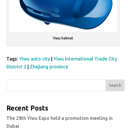
Yiwu helmet
Tags:
Yiwu auto city
|
Yiwu International Trade City
District 2
|
Zhejiang province
Search
Recent Posts
The 29th Yiwu Expo held a promotion meeting in
Dubai