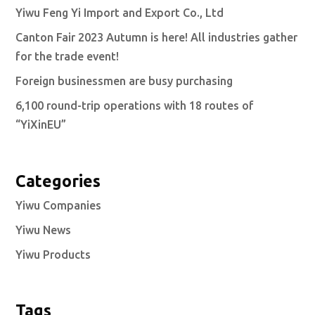
Yiwu Feng Yi Import and Export Co., Ltd
Canton Fair 2023 Autumn is here! All industries gather
for the trade event!
Foreign businessmen are busy purchasing
6,100 round-trip operations with 18 routes of
“YiXinEU”
Categories
Yiwu Companies
Yiwu News
Yiwu Products
Tags