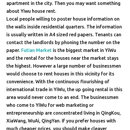
apartment in the city. Then you may want something
about Yiwu house rent.
Local people willing to poster house information on
the walls inside residential quarters. The information
is usually written in A4 sized red papers. Tenants can
contact the landlords by phoning the number on the
paper.
Futian Market
is the biggest market in YiWu
and the rental for the houses near the market stays
the highest. However a large number of businessmen
would choose to rent houses in this vicinity for its
convenience. With the continuous flourishing of
international trade in YiWu, the up going rental in this
area would never come to an end. The businessmen
who come to YiWu for web marketing or
entrepreneurship are concentrated living in QingKou,
XiaWang, WuAi, QingYan. If you prefer houses with
much cheaper prices, you should make cleaver