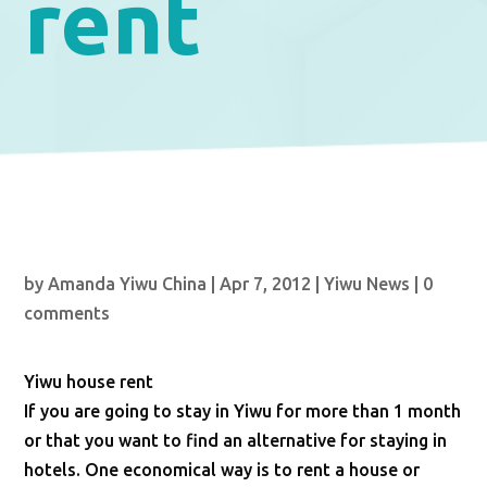
rent
by
Amanda Yiwu China
|
Apr 7, 2012
|
Yiwu News
|
0
comments
Yiwu house rent
If you are going to stay in Yiwu for more than 1 month
or that you want to find an alternative for staying in
hotels. One economical way is to rent a house or