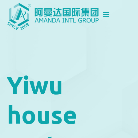
Yiwu
house