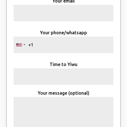
Your email
Your phone/whatsapp
Time to Yiwu
Your message (optional)