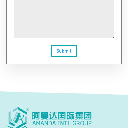
Submit