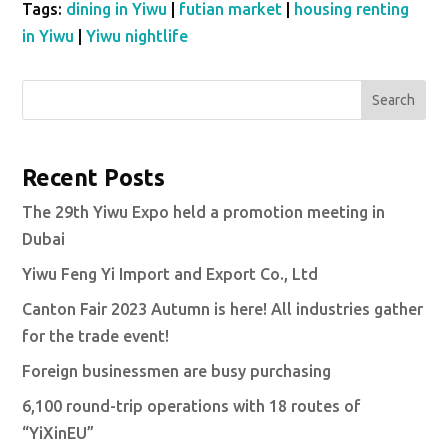
Tags:
dining in Yiwu
|
futian market
|
housing renting
in Yiwu
|
Yiwu nightlife
Search
Recent Posts
The 29th Yiwu Expo held a promotion meeting in
Dubai
Yiwu Feng Yi Import and Export Co., Ltd
Canton Fair 2023 Autumn is here! All industries gather
for the trade event!
Foreign businessmen are busy purchasing
6,100 round-trip operations with 18 routes of
“YiXinEU”