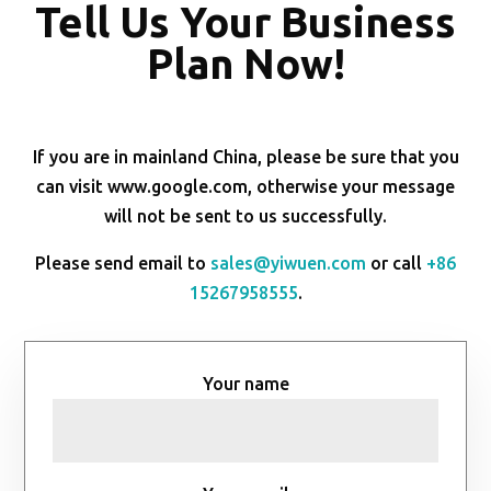
Tell Us Your Business
Plan Now!
If you are in mainland China, please be sure that you
can visit www.google.com, otherwise your message
will not be sent to us successfully.
Please send email to
sales@yiwuen.com
or call
+86
15267958555
.
Your name