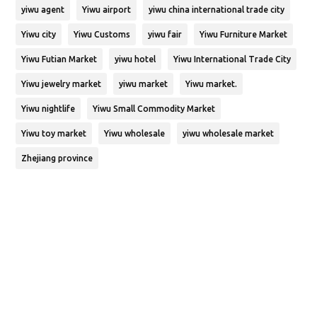
yiwu agent
Yiwu airport
yiwu china international trade city
Yiwu city
Yiwu Customs
yiwu fair
Yiwu Furniture Market
Yiwu Futian Market
yiwu hotel
Yiwu International Trade City
Yiwu jewelry market
yiwu market
Yiwu market.
Yiwu nightlife
Yiwu Small Commodity Market
Yiwu toy market
Yiwu wholesale
yiwu wholesale market
Zhejiang province