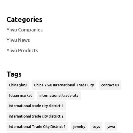
Categories
Yiwu Companies
Yiwu News
Yiwu Products
Tags
China yiwu
China Yiwu International Trade City
contact us
futian market
international trade city
international trade city district 1
international trade city district 2
International Trade City District 3
jewelry
toys
yiwu