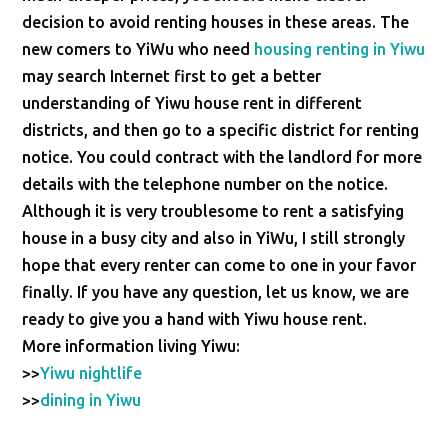
decision to avoid renting houses in these areas. The
new comers to YiWu who need
housing renting in Yiwu
may search Internet first to get a better
understanding of Yiwu house rent in different
districts, and then go to a specific district for renting
notice. You could contract with the landlord for more
details with the telephone number on the notice.
Although it is very troublesome to rent a satisfying
house in a busy city and also in YiWu, I still strongly
hope that every renter can come to one in your favor
finally. If you have any question, let us know, we are
ready to give you a hand with Yiwu house rent.
More information living Yiwu:
>>
Yiwu nightlife
>>
dining in Yiwu