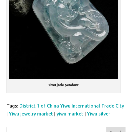
Yiwu jade pendant
Tags:
District 1 of China Yiwu International Trade City
|
Yiwu jewelry market
|
yiwu market
|
Yiwu silver