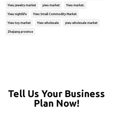
Yiwu jewelry market
yiwu market
Yiwu market.
Yiwu nightlife
Yiwu Small Commodity Market
Yiwu toy market
Yiwu wholesale
yiwu wholesale market
Zhejiang province
Tell Us Your Business
Plan Now!