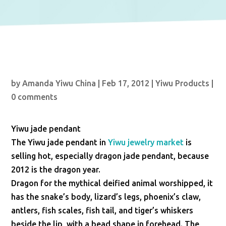
by
Amanda Yiwu China
|
Feb 17, 2012
|
Yiwu Products
|
0 comments
Yiwu jade pendant
The Yiwu jade pendant in
Yiwu jewelry market
is
selling hot, especially dragon jade pendant, because
2012 is the dragon year.
Dragon for the mythical deified animal worshipped, it
has the snake’s body, lizard’s legs, phoenix’s claw,
antlers, fish scales, fish tail, and tiger’s whiskers
beside the lip, with a bead shape in forehead. The