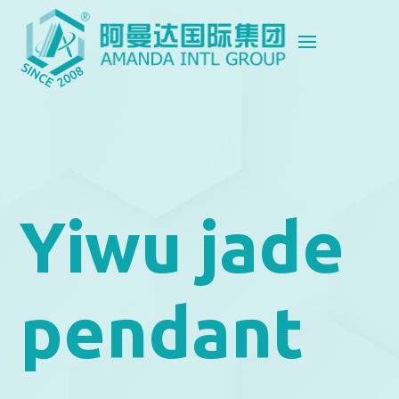
Yiwu jade
pendant