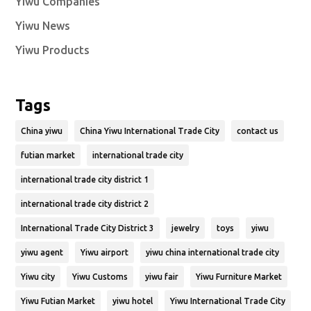
Yiwu Companies
Yiwu News
Yiwu Products
Tags
China yiwu
China Yiwu International Trade City
contact us
futian market
international trade city
international trade city district 1
international trade city district 2
International Trade City District 3
jewelry
toys
yiwu
yiwu agent
Yiwu airport
yiwu china international trade city
Yiwu city
Yiwu Customs
yiwu fair
Yiwu Furniture Market
Yiwu Futian Market
yiwu hotel
Yiwu International Trade City