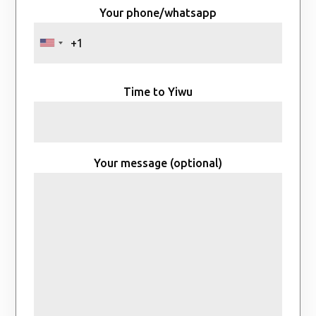
Your phone/whatsapp
Time to Yiwu
Your message (optional)