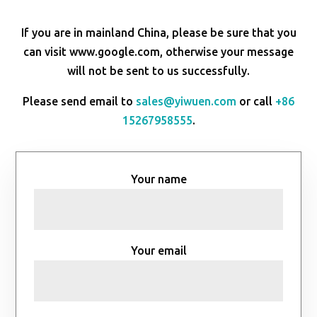
If you are in mainland China, please be sure that you
can visit www.google.com, otherwise your message
will not be sent to us successfully.
Please send email to
sales@yiwuen.com
or call
+86
15267958555
.
Your name
Your email