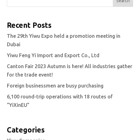
Search
Recent Posts
The 29th Yiwu Expo held a promotion meeting in
Dubai
Yiwu Feng Yi Import and Export Co., Ltd
Canton Fair 2023 Autumn is here! All industries gather
for the trade event!
Foreign businessmen are busy purchasing
6,100 round-trip operations with 18 routes of
“YiXinEU”
Categories