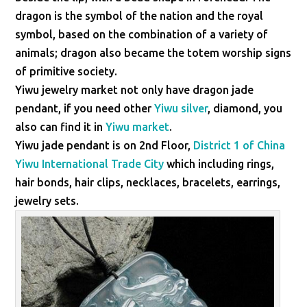
dragon is the symbol of the nation and the royal
symbol, based on the combination of a variety of
animals; dragon also became the totem worship signs
of primitive society.
Yiwu jewelry market not only have dragon jade
pendant, if you need other
Yiwu silver
, diamond, you
also can find it in
Yiwu market
.
Yiwu jade pendant is on 2nd Floor,
District 1 of China
Yiwu International Trade City
which including rings,
hair bonds, hair clips, necklaces, bracelets, earrings,
jewelry sets.