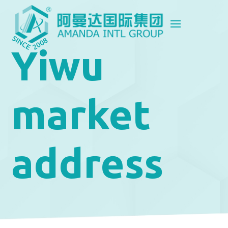
Yiwu
market
address