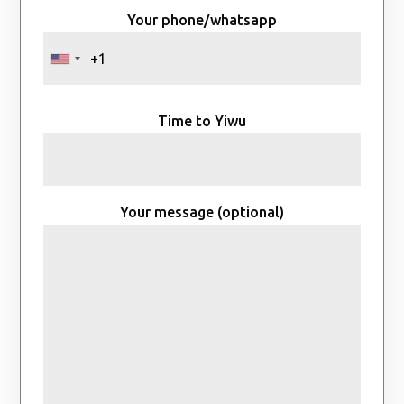
Your phone/whatsapp
Time to Yiwu
Your message (optional)