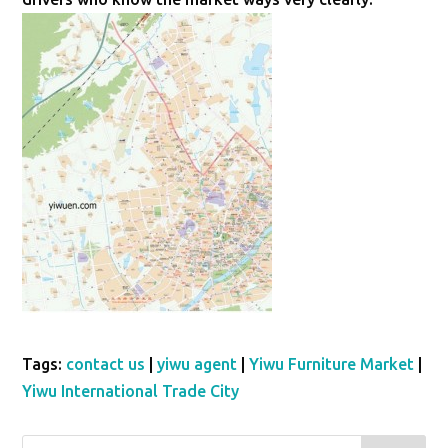
Tags:
contact us
|
yiwu agent
|
Yiwu Furniture Market
|
Yiwu International Trade City