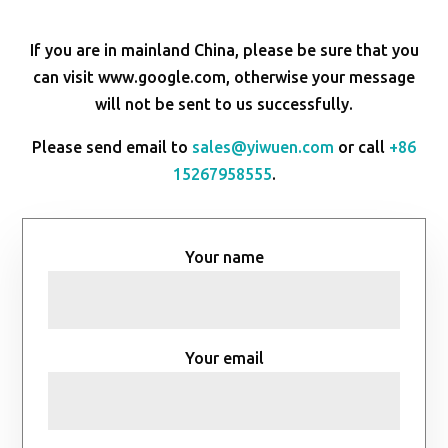
If you are in mainland China, please be sure that you
can visit www.google.com, otherwise your message
will not be sent to us successfully.
Please send email to
sales@yiwuen.com
or call
+86
15267958555
.
Your name
Your email