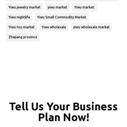
Yiwu jewelry market
yiwu market
Yiwu market.
Yiwu nightlife
Yiwu Small Commodity Market
Yiwu toy market
Yiwu wholesale
yiwu wholesale market
Zhejiang province
Tell Us Your Business
Plan Now!