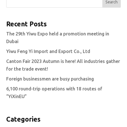
Search
Recent Posts
The 29th Yiwu Expo held a promotion meeting in
Dubai
Yiwu Feng Yi Import and Export Co., Ltd
Canton Fair 2023 Autumn is here! All industries gather
for the trade event!
Foreign businessmen are busy purchasing
6,100 round-trip operations with 18 routes of
“YiXinEU”
Categories