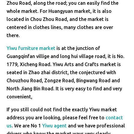
Zhou Road, along the road; you can easily find the
whole market. For Huangyuan market, it is also
located in Chou Zhou Road, and the market is
centered in clothes lines, many clothes are over
there.
Yiwu furniture market
is at the junction of
Guangqinfan villige and long hui village road, it is No.
1779, Xicheng Road. Yiwu Arts and Crafts market is
seated in Zhao zhai district, the conjectured with
Chouzhou Road, Zongze Road, Bingwang Road and
North Jiang Bin Road. It is very easy to find and very
convenient,
If you still could not find the exactly Yiwu market
address you are looking, please feel free to
contact
us
. We are No 1
Yiwu agent
and we have professional
drivers who know the market ways very clearly.