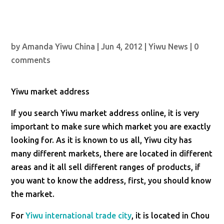
by
Amanda Yiwu China
|
Jun 4, 2012
|
Yiwu News
|
0
comments
Yiwu market address
If you search Yiwu market address online, it is very
important to make sure which market you are exactly
looking for. As it is known to us all, Yiwu city has
many different markets, there are located in different
areas and it all sell different ranges of products, if
you want to know the address, first, you should know
the market.
For
Yiwu international trade city
, it is located in Chou