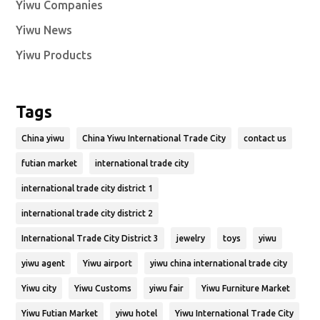
Yiwu Companies
Yiwu News
Yiwu Products
Tags
China yiwu
China Yiwu International Trade City
contact us
futian market
international trade city
international trade city district 1
international trade city district 2
International Trade City District 3
jewelry
toys
yiwu
yiwu agent
Yiwu airport
yiwu china international trade city
Yiwu city
Yiwu Customs
yiwu fair
Yiwu Furniture Market
Yiwu Futian Market
yiwu hotel
Yiwu International Trade City