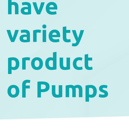
have
variety
product
of Pumps