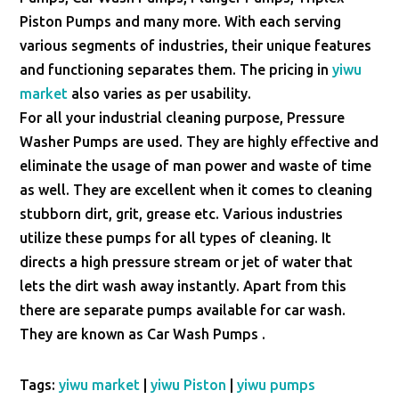
Piston Pumps and many more. With each serving
various segments of industries, their unique features
and functioning separates them. The pricing in
yiwu
market
also varies as per usability.
For all your industrial cleaning purpose, Pressure
Washer Pumps are used. They are highly effective and
eliminate the usage of man power and waste of time
as well. They are excellent when it comes to cleaning
stubborn dirt, grit, grease etc. Various industries
utilize these pumps for all types of cleaning. It
directs a high pressure stream or jet of water that
lets the dirt wash away instantly. Apart from this
there are separate pumps available for car wash.
They are known as Car Wash Pumps .
Tags:
yiwu market
|
yiwu Piston
|
yiwu pumps