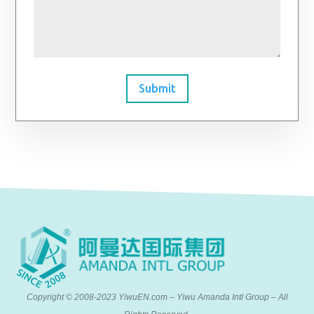
Submit
Copyright © 2008-2023 YiwuEN.com – Yiwu Amanda Intl Group – All