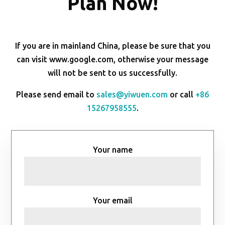
Plan Now!
If you are in mainland China, please be sure that you
can visit www.google.com, otherwise your message
will not be sent to us successfully.
Please send email to
sales@yiwuen.com
or call
+86
15267958555
.
Your name
Your email