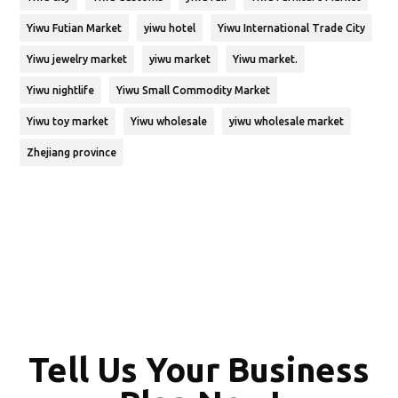
Yiwu Futian Market
yiwu hotel
Yiwu International Trade City
Yiwu jewelry market
yiwu market
Yiwu market.
Yiwu nightlife
Yiwu Small Commodity Market
Yiwu toy market
Yiwu wholesale
yiwu wholesale market
Zhejiang province
Tell Us Your Business