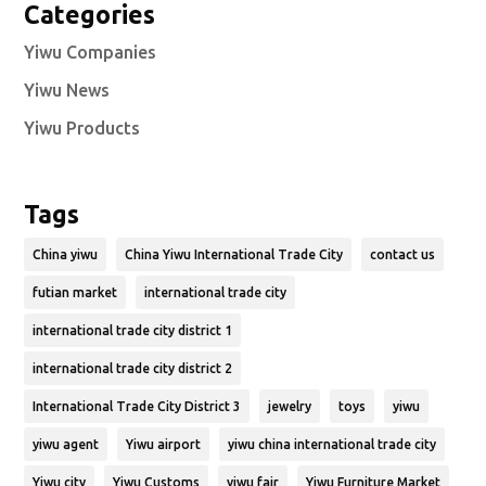
Categories
Yiwu Companies
Yiwu News
Yiwu Products
Tags
China yiwu
China Yiwu International Trade City
contact us
futian market
international trade city
international trade city district 1
international trade city district 2
International Trade City District 3
jewelry
toys
yiwu
yiwu agent
Yiwu airport
yiwu china international trade city
Yiwu city
Yiwu Customs
yiwu fair
Yiwu Furniture Market