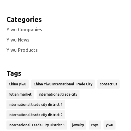
Categories
Yiwu Companies
Yiwu News
Yiwu Products
Tags
China yiwu
China Yiwu International Trade City
contact us
futian market
international trade city
international trade city district 1
international trade city district 2
International Trade City District 3
jewelry
toys
yiwu