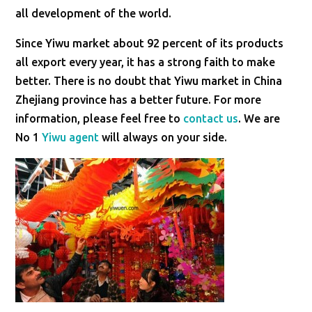
all development of the world.
Since Yiwu market about 92 percent of its products
all export every year, it has a strong faith to make
better. There is no doubt that Yiwu market in China
Zhejiang province has a better future. For more
information, please feel free to
contact us
. We are
No 1
Yiwu agent
will always on your side.