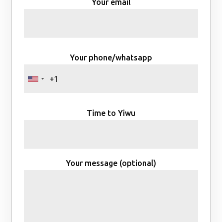
Your email
Your phone/whatsapp
Time to Yiwu
Your message (optional)