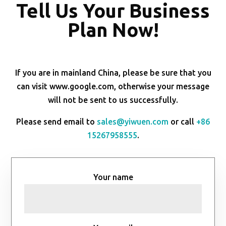
Tell Us Your Business
Plan Now!
If you are in mainland China, please be sure that you
can visit www.google.com, otherwise your message
will not be sent to us successfully.
Please send email to
sales@yiwuen.com
or call
+86
15267958555
.
Your name