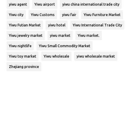
yiwu agent
Yiwu airport
yiwu china international trade city
Yiwu city
Yiwu Customs
yiwu fair
Yiwu Furniture Market
Yiwu Futian Market
yiwu hotel
Yiwu International Trade City
Yiwu jewelry market
yiwu market
Yiwu market.
Yiwu nightlife
Yiwu Small Commodity Market
Yiwu toy market
Yiwu wholesale
yiwu wholesale market
Zhejiang province