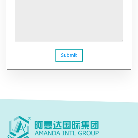
Submit