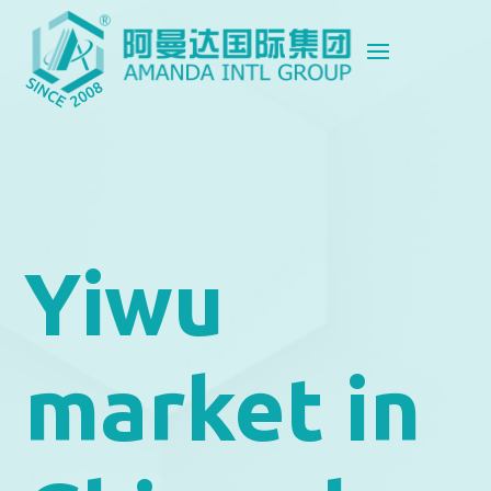
Yiwu
market in