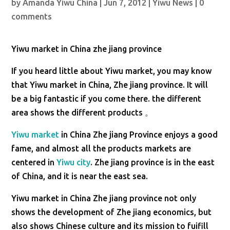
by
Amanda Yiwu China
|
Jun 7, 2012
|
Yiwu News
|
0
comments
Yiwu market in China zhe jiang province
If you heard little about Yiwu market, you may know
that Yiwu market in China, Zhe jiang province. It will
be a big fantastic if you come there. the different
area shows the different products 。
Yiwu market
in China Zhe jiang Province enjoys a good
fame, and almost all the products markets are
centered in
Yiwu city
. Zhe jiang province is in the east
of China, and it is near the east sea.
Yiwu market in China Zhe jiang province not only
shows the development of Zhe jiang economics, but
also shows Chinese culture and its mission to fuifill