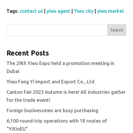
Tags:
contact us
|
yiwu agent
|
Yiwu city
|
yiwu market
Search
Recent Posts
The 29th Yiwu Expo held a promotion meeting in
Dubai
Yiwu Feng Yi Import and Export Co., Ltd
Canton Fair 2023 Autumn is here! All industries gather
for the trade event!
Foreign businessmen are busy purchasing
6,100 round-trip operations with 18 routes of
“YiXinEU”