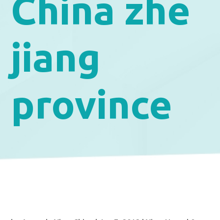
China zhe
jiang
province