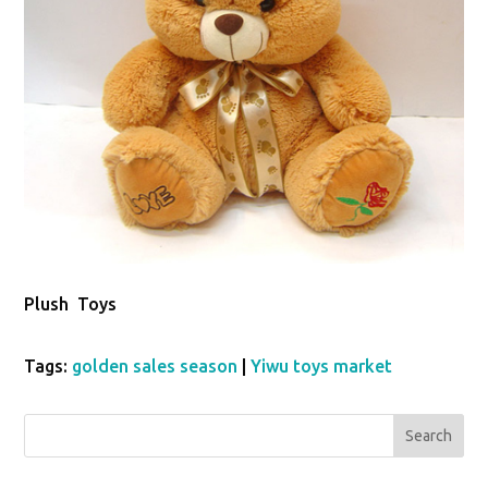
Plush Toys
Tags:
golden sales season
|
Yiwu toys market
Search