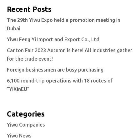
Recent Posts
The 29th Yiwu Expo held a promotion meeting in
Dubai
Yiwu Feng Yi Import and Export Co., Ltd
Canton Fair 2023 Autumn is here! All industries gather
for the trade event!
Foreign businessmen are busy purchasing
6,100 round-trip operations with 18 routes of
“YiXinEU”
Categories
Yiwu Companies
Yiwu News