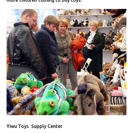
more children coming to buy toys.
Yiwu Toys Supply Center