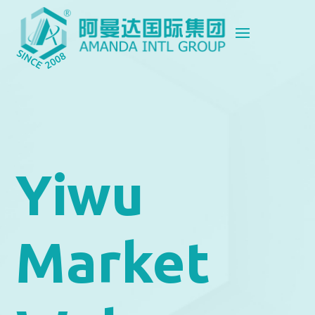
Yiwu
Market