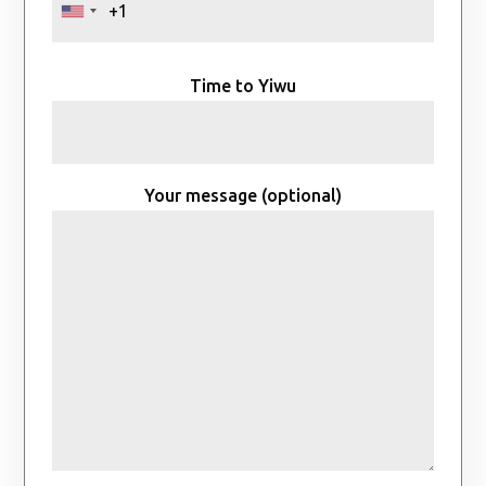
Time to Yiwu
Your message (optional)