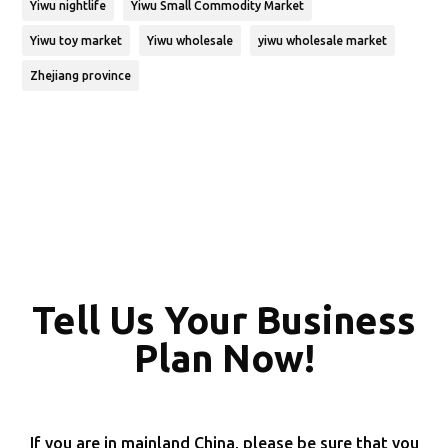
Yiwu nightlife
Yiwu Small Commodity Market
Yiwu toy market
Yiwu wholesale
yiwu wholesale market
Zhejiang province
Tell Us Your Business
Plan Now!
If you are in mainland China, please be sure that you