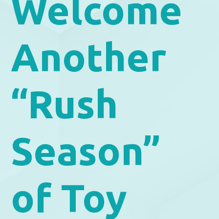
Welcome
Another
“Rush
Season”
of Toy