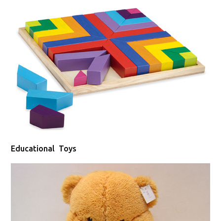
Educational Toys