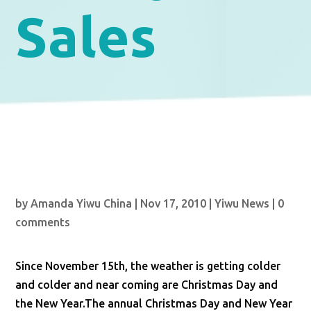
Sales
by
Amanda Yiwu China
|
Nov 17, 2010
|
Yiwu News
|
0
comments
Since November 15th, the weather is getting colder
and colder and near coming are Christmas Day and
the New Year.The annual Christmas Day and New Year