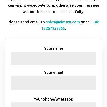
can visit www.google.com, otherwise your message
will not be sent to us successfully.
Please send email to
sales@yiwuen.com
or call
+86
15267958555
.
Your name
Your email
Your phone/whatsapp