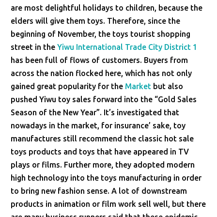
are most delightful holidays to children, because the
elders will give them toys. Therefore, since the
beginning of November, the toys tourist shopping
street in the
Yiwu International Trade City District 1
has been full of flows of customers. Buyers from
across the nation flocked here, which has not only
gained great popularity for the
Market
but also
pushed Yiwu toy sales forward into the “Gold Sales
Season of the New Year”. It’s investigated that
nowadays in the market, for insurance’ sake, toy
manufactures still recommend the classic hot sale
toys products and toys that have appeared in TV
plays or films. Further more, they adopted modern
high technology into the toys manufacturing in order
to bring new fashion sense. A lot of downstream
products in animation or film work sell well, but there