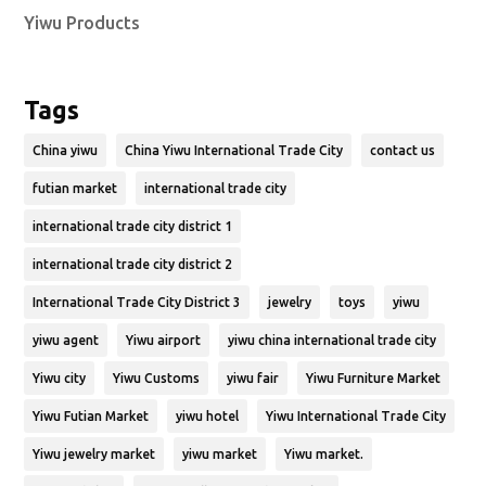
Yiwu Products
Tags
China yiwu
China Yiwu International Trade City
contact us
futian market
international trade city
international trade city district 1
international trade city district 2
International Trade City District 3
jewelry
toys
yiwu
yiwu agent
Yiwu airport
yiwu china international trade city
Yiwu city
Yiwu Customs
yiwu fair
Yiwu Furniture Market
Yiwu Futian Market
yiwu hotel
Yiwu International Trade City
Yiwu jewelry market
yiwu market
Yiwu market.