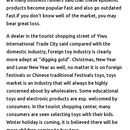
are many business runners said that these epidemic
products become popular fast and also go outdated
fast.If you don’t know well of the market, you may
bear great loss.
A dealer in the tourist shopping street of Yiwu
International Trade City said compared with the
domestic industry, foreign toy industry is clearly
more adept at “digging gold”. Christmas, New Year
and Lunar New Year as well, no matter it is on foreign
festivals or Chinese traditional festivals toys, toys
market is an industry that will always be highly
concerned about by wholesalers. Some educational
toys and electronic products are esp. welcomed by
consumers. In the tourist shopping center, many
consumers are seen selecting toys with their kids.
Winter holiday is coming, it is believed there will be