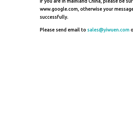
If you are in mainland China, please be sur
www.google.com, otherwise your message 
successfully.
Please send email to
sales@yiwuen.com
o