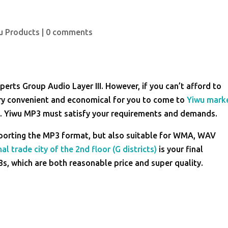
u Products
|
0 comments
erts Group Audio Layer III. However, if you can’t afford to
ery convenient and economical for you to come to
Yiwu mark
rs. Yiwu MP3 must satisfy your requirements and demands.
pporting the MP3 format, but also suitable for WMA, WAV
al trade city of the 2nd floor (G districts)
is your final
3s, which are both reasonable price and super quality.