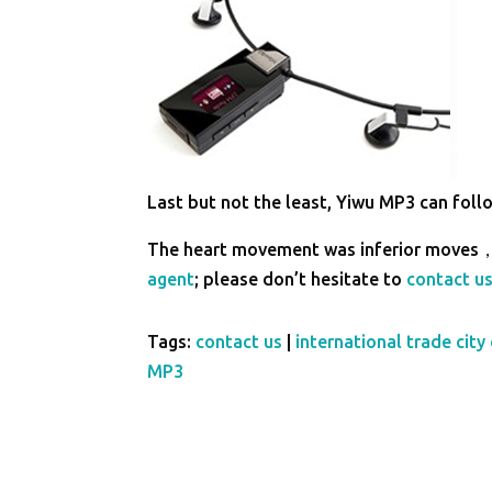
Last but not the least, Yiwu MP3 can follo
The heart movement was inferior moves，
agent
; please don’t hesitate to
contact u
Tags:
contact us
|
international trade city 
MP3