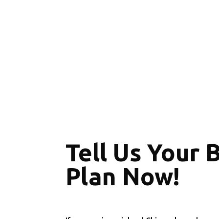
Tell Us Your 
Plan Now!