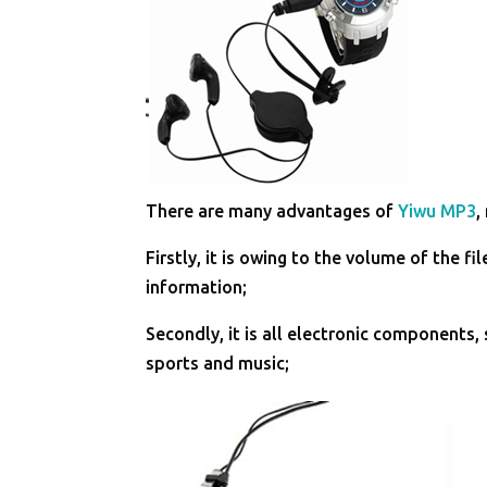
There are many advantages of
Yiwu MP3
,
Firstly, it is owing to the volume of the 
information;
Secondly, it is all electronic components
sports and music;