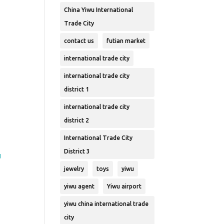
China Yiwu International
Trade City
contact us
futian market
international trade city
international trade city
district 1
international trade city
u
district 2
International Trade City
District 3
u
jewelry
toys
yiwu
yiwu agent
Yiwu airport
yiwu china international trade
city