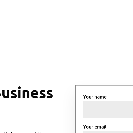
Business
Your name
Your email