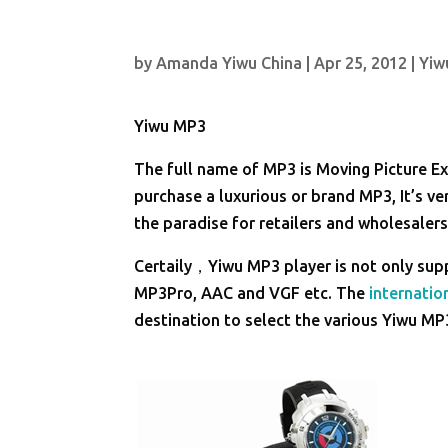
by
Amanda Yiwu China
|
Apr 25, 2012
|
Yiw
Yiwu MP3
The full name of MP3 is Moving Picture Exp
purchase a luxurious or brand MP3, It’s v
the paradise for retailers and wholesale
Certaily，Yiwu MP3 player is not only su
MP3Pro, AAC and VGF etc. The
internation
destination to select the various Yiwu MP