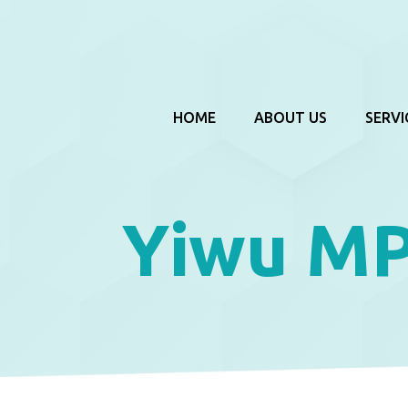
HOME
ABOUT US
SERVI
Yiwu M