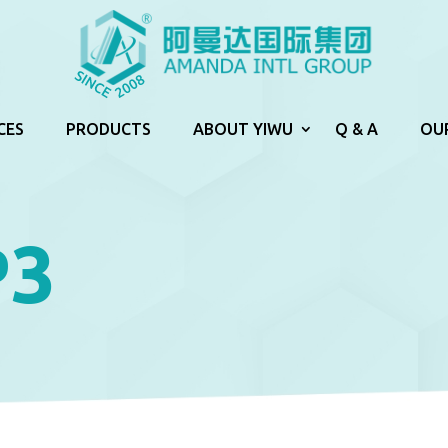
CES
PRODUCTS
ABOUT YIWU
Q & A
OU
P3