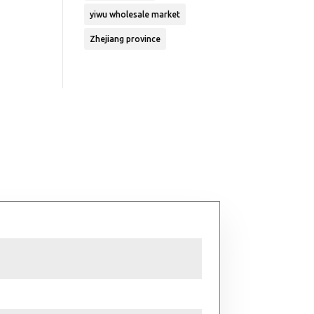
yiwu wholesale market
Zhejiang province