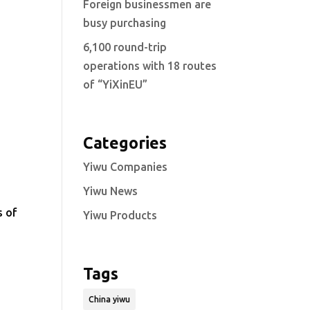
Foreign businessmen are
busy purchasing
6,100 round-trip
operations with 18 routes
of “YiXinEU”
Categories
Yiwu Companies
Yiwu News
s of
Yiwu Products
Tags
China yiwu