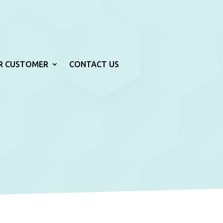
R CUSTOMER
CONTACT US