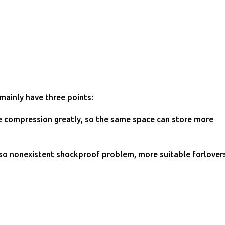
 mainly have three points:
file compression greatly, so the same space can store more
, so nonexistent shockproof problem, more suitable forlover