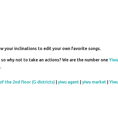
w your inclinations to edit your own favorite songs.
so why not to take an actions? We are the number one
Yiw
s
.
of the 2nd floor (G districts)
|
yiwu agent
|
yiwu market
|
Yiw