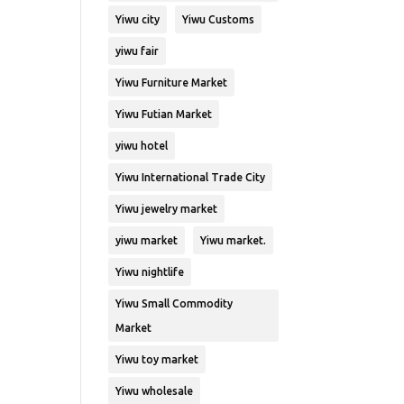
Yiwu city
Yiwu Customs
yiwu fair
Yiwu Furniture Market
Yiwu Futian Market
yiwu hotel
Yiwu International Trade City
Yiwu jewelry market
yiwu market
Yiwu market.
Yiwu nightlife
Yiwu Small Commodity
Market
Yiwu toy market
Yiwu wholesale