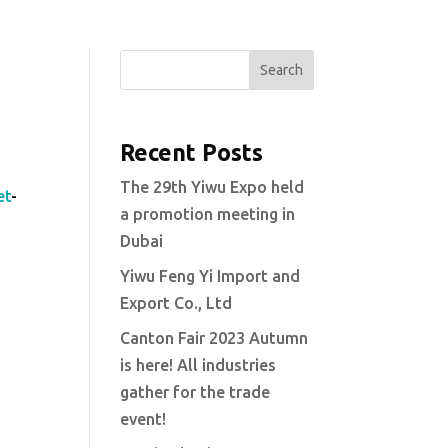
Search
Recent Posts
The 29th Yiwu Expo held
et
-
a promotion meeting in
Dubai
Yiwu Feng Yi Import and
Export Co., Ltd
Canton Fair 2023 Autumn
is here! All industries
gather for the trade
event!