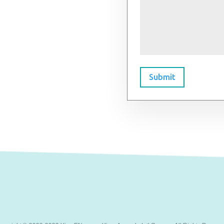
Submit