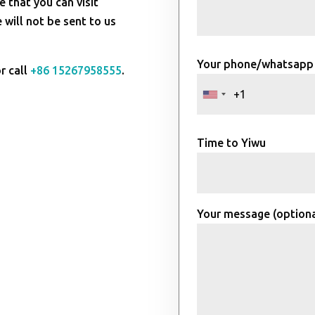
e that you can visit
will not be sent to us
Your phone/whatsapp
r call
+86 15267958555
.
Time to Yiwu
Your message (optiona