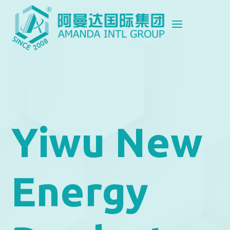
Yiwu New
Energy