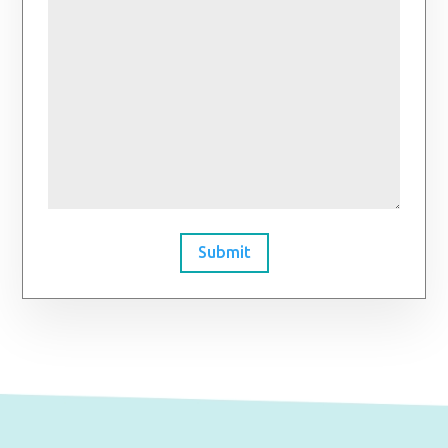
Submit