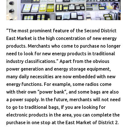
“The most prominent feature of the Second District
East Market is the high concentration of new energy
products. Merchants who come to purchase no longer
need to look for new energy products in traditional
industry classifications.” Apart from the obvious
power generation and energy storage equipment,
many daily necessities are now embedded with new
energy functions. For example, some radios come
with their own “power bank”, and some bags are also
a power supply. In the future, merchants will not need
to go to traditional bags, If you are looking for
electronic products in the area, you can complete the
purchase in one stop at the East Market of District 2.