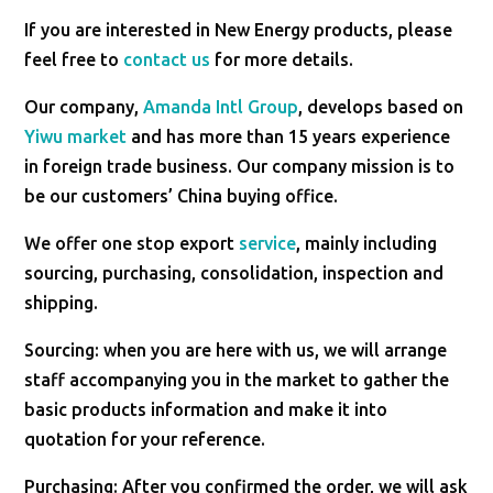
If you are interested in New Energy products, please
feel free to
contact us
for more details.
Our company,
Amanda Intl Group
, develops based on
Yiwu market
and has more than 15 years experience
in foreign trade business. Our company mission is to
be our customers’ China buying office.
We offer one stop export
service
, mainly including
sourcing, purchasing, consolidation, inspection and
shipping.
Sourcing: when you are here with us, we will arrange
staff accompanying you in the market to gather the
basic products information and make it into
quotation for your reference.
Purchasing: After you confirmed the order, we will ask