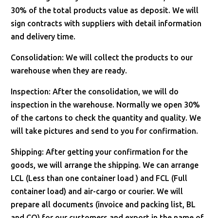
30% of the total products value as deposit. We will
sign contracts with suppliers with detail information
and delivery time.
Consolidation: We will collect the products to our
warehouse when they are ready.
Inspection: After the consolidation, we will do
inspection in the warehouse. Normally we open 30%
of the cartons to check the quantity and quality. We
will take pictures and send to you for confirmation.
Shipping: After getting your confirmation for the
goods, we will arrange the shipping. We can arrange
LCL (Less than one container load ) and FCL (Full
container load) and air-cargo or courier. We will
prepare all documents (invoice and packing list, BL
and CO) for our customers and export in the name of