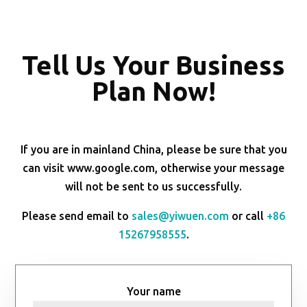
Tell Us Your Business
Plan Now!
If you are in mainland China, please be sure that you
can visit www.google.com, otherwise your message
will not be sent to us successfully.
Please send email to
sales@yiwuen.com
or call
+86
15267958555
.
Your name