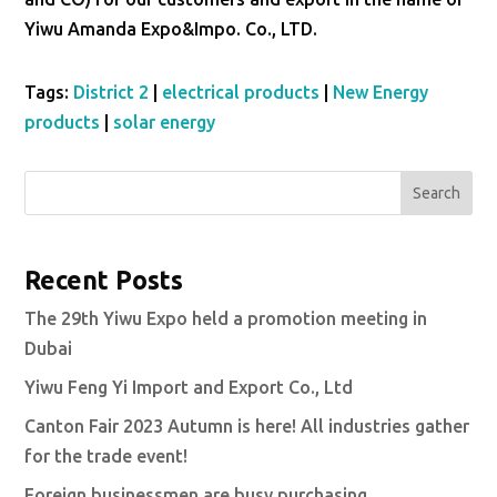
Yiwu Amanda Expo&Impo. Co., LTD.
Tags:
District 2
|
electrical products
|
New Energy
products
|
solar energy
Search
Recent Posts
The 29th Yiwu Expo held a promotion meeting in
Dubai
Yiwu Feng Yi Import and Export Co., Ltd
Canton Fair 2023 Autumn is here! All industries gather
for the trade event!
Foreign businessmen are busy purchasing