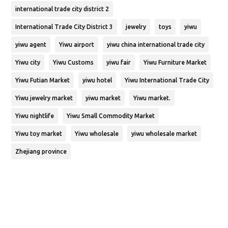
international trade city district 2
International Trade City District 3
jewelry
toys
yiwu
yiwu agent
Yiwu airport
yiwu china international trade city
Yiwu city
Yiwu Customs
yiwu fair
Yiwu Furniture Market
Yiwu Futian Market
yiwu hotel
Yiwu International Trade City
Yiwu jewelry market
yiwu market
Yiwu market.
Yiwu nightlife
Yiwu Small Commodity Market
Yiwu toy market
Yiwu wholesale
yiwu wholesale market
Zhejiang province