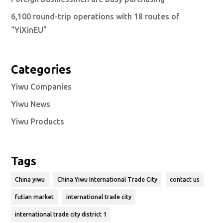
6,100 round-trip operations with 18 routes of
“YiXinEU”
Categories
Yiwu Companies
Yiwu News
Yiwu Products
Tags
China yiwu
China Yiwu International Trade City
contact us
futian market
international trade city
international trade city district 1