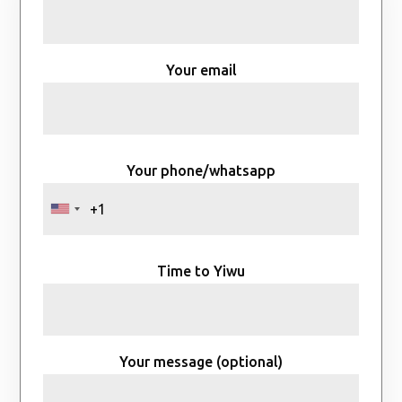
Your email
Your phone/whatsapp
Time to Yiwu
Your message (optional)