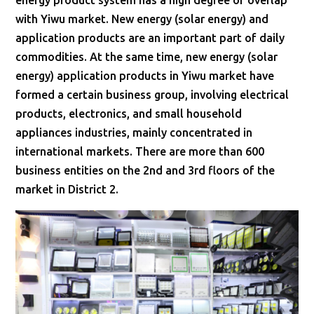
energy product system has a high degree of overlap
with Yiwu market. New energy (solar energy) and
application products are an important part of daily
commodities. At the same time, new energy (solar
energy) application products in Yiwu market have
formed a certain business group, involving electrical
products, electronics, and small household
appliances industries, mainly concentrated in
international markets. There are more than 600
business entities on the 2nd and 3rd floors of the
market in District 2.