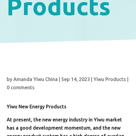
Products
by
Amanda Yiwu China
|
Sep 14, 2023
|
Yiwu Products
|
0 comments
Yiwu New Energy Products
At present, the new energy industry in Yiwu market
has a good development momentum, and the new