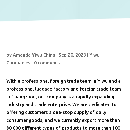
by
Amanda Yiwu China
|
Sep 20, 2023
|
Yiwu
Companies
|
0 comments
With a professional foreign trade team in Yiwu and a
professional luggage factory and foreign trade team
in Guangzhou, our company is a rapidly expanding
industry and trade enterprise. We are dedicated to
offering customers a one-stop supply of daily
consumer goods, and we currently export more than
80,000 different types of products to more than 100