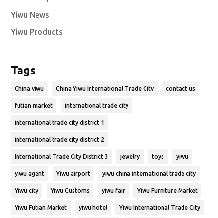
Yiwu News
Yiwu Products
Tags
China yiwu
China Yiwu International Trade City
contact us
futian market
international trade city
international trade city district 1
international trade city district 2
International Trade City District 3
jewelry
toys
yiwu
yiwu agent
Yiwu airport
yiwu china international trade city
Yiwu city
Yiwu Customs
yiwu fair
Yiwu Furniture Market
Yiwu Futian Market
yiwu hotel
Yiwu International Trade City