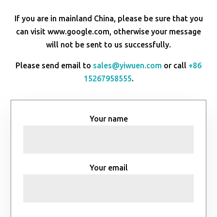
If you are in mainland China, please be sure that you
can visit www.google.com, otherwise your message
will not be sent to us successfully.
Please send email to
sales@yiwuen.com
or call
+86
15267958555
.
Your name
Your email