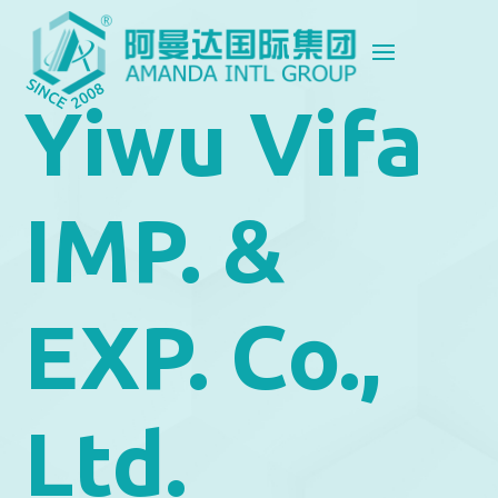
Yiwu Vifa
IMP. &
EXP. Co.,
Ltd.