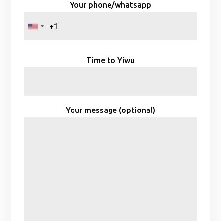
Your phone/whatsapp
Time to Yiwu
Your message (optional)