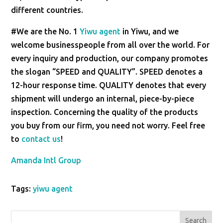
different countries.
#We are the No. 1
Yiwu agent
in Yiwu, and we
welcome businesspeople from all over the world. For
every inquiry and production, our company promotes
the slogan “SPEED and QUALITY”. SPEED denotes a
12-hour response time. QUALITY denotes that every
shipment will undergo an internal, piece-by-piece
inspection. Concerning the quality of the products
you buy from our firm, you need not worry. Feel free
to
contact us
!
Amanda Intl Group
Tags:
yiwu agent
Search