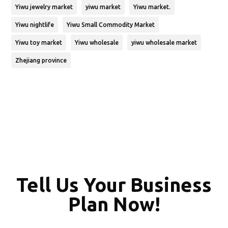
Yiwu jewelry market
yiwu market
Yiwu market.
Yiwu nightlife
Yiwu Small Commodity Market
Yiwu toy market
Yiwu wholesale
yiwu wholesale market
Zhejiang province
Tell Us Your Business
Plan Now!