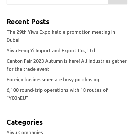
Recent Posts
The 29th Yiwu Expo held a promotion meeting in
Dubai
Yiwu Feng Yi Import and Export Co., Ltd
Canton Fair 2023 Autumn is here! All industries gather
for the trade event!
Foreign businessmen are busy purchasing
6,100 round-trip operations with 18 routes of
“YiXinEU”
Categories
Yiwu Companies