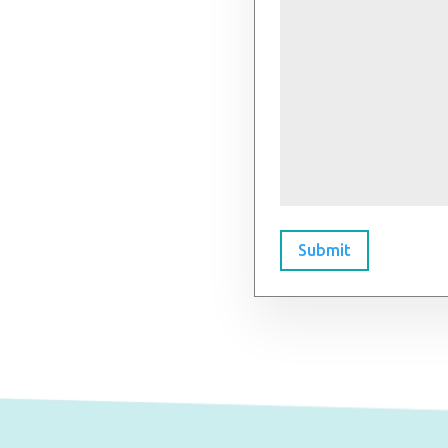
Submit