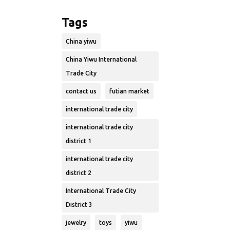
Tags
China yiwu
China Yiwu International
Trade City
contact us
futian market
international trade city
international trade city
district 1
international trade city
district 2
International Trade City
District 3
jewelry
toys
yiwu