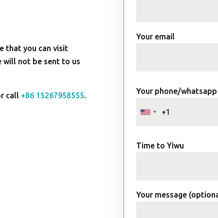
Your email
e that you can visit
will not be sent to us
Your phone/whatsapp
r call
+86 15267958555
.
Time to Yiwu
Your message (optiona