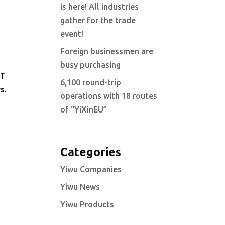
is here! All industries
gather for the trade
event!
Foreign businessmen are
busy purchasing
NT
6,100 round-trip
s.
operations with 18 routes
of “YiXinEU”
Categories
Yiwu Companies
Yiwu News
Yiwu Products