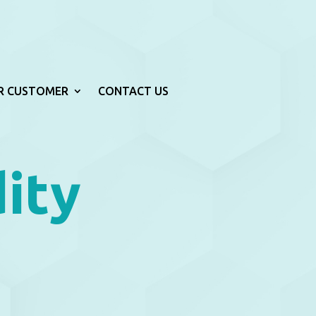
R CUSTOMER
CONTACT US
ity