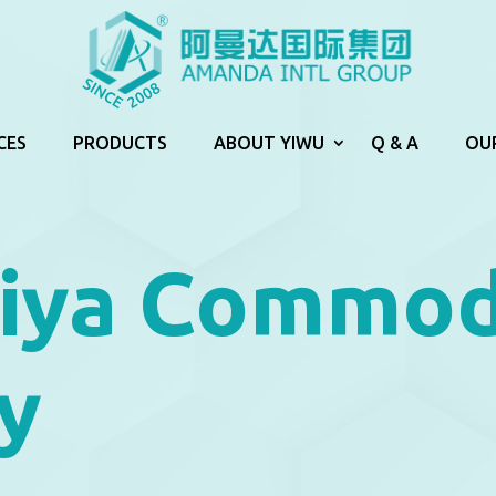
CES
PRODUCTS
ABOUT YIWU
Q & A
OU
iya Commod
y