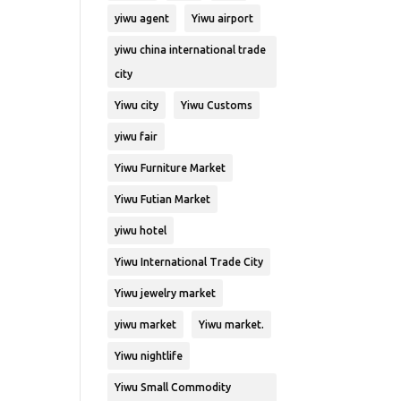
yiwu agent
Yiwu airport
yiwu china international trade
city
Yiwu city
Yiwu Customs
yiwu fair
Yiwu Furniture Market
Yiwu Futian Market
yiwu hotel
Yiwu International Trade City
Yiwu jewelry market
yiwu market
Yiwu market.
Yiwu nightlife
Yiwu Small Commodity