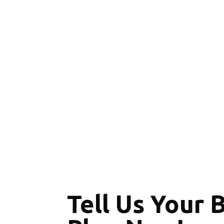
Tell Us Your 