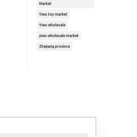
Market
Yiwu toy market
Yiwu wholesale
yiwu wholesale market
Zhejiang province