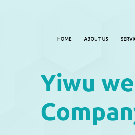
HOME
ABOUT US
SERVI
Yiwu we
Compan