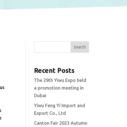
Search
Recent Posts
The 29th Yiwu Expo held
ous
a promotion meeting in
Dubai
y
Yiwu Feng Yi Import and
s
Export Co., Ltd
e
Canton Fair 2023 Autumn