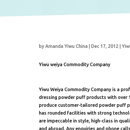
by
Amanda Yiwu China
|
Dec 17, 2012
|
Yiw
Yiwu weiya Commodity Company
Yiwu Weiya Commodity Company is a profe
dressing powder puff products with over 
produce customer-tailored powder puff pr
has rounded facilities with strong techn
are impeccable in style, high-class in qu
and abroad. Any enquiries and phone call