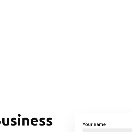
Business
Your name