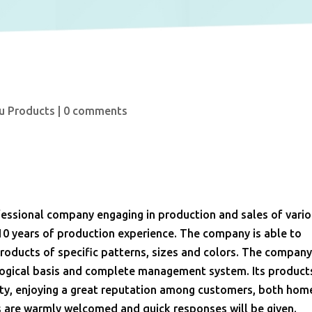
u Products
|
0 comments
ssional company engaging in production and sales of vari
10 years of production experience. The company is able to
oducts of specific patterns, sizes and colors. The compan
ological basis and complete management system. Its product
ality, enjoying a great reputation among customers, both hom
s are warmly welcomed and quick responses will be given.