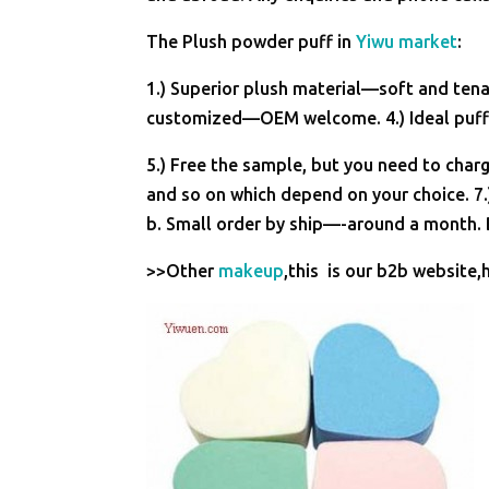
The Plush powder puff in
Yiwu market
:
1.) Superior plush material—soft and tenac
customized—OEM welcome. 4.) Ideal puff 
5.) Free the sample, but you need to charg
and so on which depend on your choice. 7.
b. Small order by ship—-around a month. B
>>Other
makeup
,this is our b2b website,