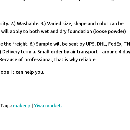
ity. 2.) Washable. 3.) Varied size, shape and color can be
will apply to both wet and dry foundation (loose powder)
e the freight. 6.) Sample will be sent by UPS, DHL, FedEx, T
) Delivery term a. Small order by air transport—around 4 day
ecause of professional, that is why reliable.
hope it can help you.
Tags:
makeup
|
Yiwu market.