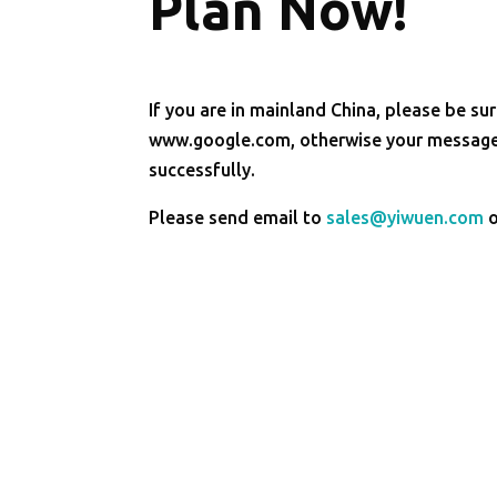
Plan Now!
If you are in mainland China, please be sur
www.google.com, otherwise your message 
successfully.
Please send email to
sales@yiwuen.com
o