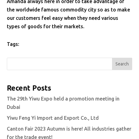
Amanda always here in order to take advantage of
the worldwide famous commodity city so as to make
our customers feel easy when they need various
types of goods for their markets.
Tags:
Search
Recent Posts
The 29th Yiwu Expo held a promotion meeting in
Dubai
Yiwu Feng Yi Import and Export Co., Ltd
Canton Fair 2023 Autumn is here! All industries gather
for the trade event!