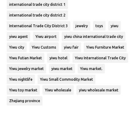
international trade city district 1
international trade city district 2
International Trade City District 3
jewelry
toys
yiwu
yiwu agent
Yiwu airport
yiwu china international trade city
Yiwu city
Yiwu Customs
yiwu fair
Yiwu Furniture Market
Yiwu Futian Market
yiwu hotel
Yiwu International Trade City
Yiwu jewelry market
yiwu market
Yiwu market.
Yiwu nightlife
Yiwu Small Commodity Market
Yiwu toy market
Yiwu wholesale
yiwu wholesale market
Zhejiang province