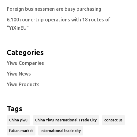
Foreign businessmen are busy purchasing
6,100 round-trip operations with 18 routes of
“YiXinEU”
Categories
Yiwu Companies
Yiwu News
Yiwu Products
Tags
China yiwu
China Yiwu International Trade City
contact us
futian market
international trade city