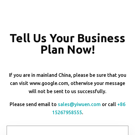
Tell Us Your Business
Plan Now!
If you are in mainland China, please be sure that you
can visit www.google.com, otherwise your message
will not be sent to us successfully.
Please send email to
sales@yiwuen.com
or call
+86
15267958555
.