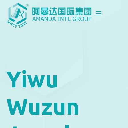
Yiwu
Wuzun