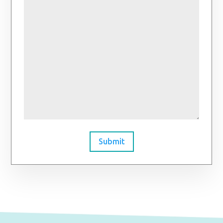
Submit