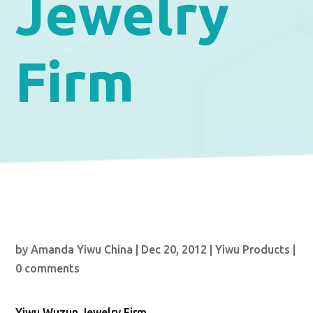
Jewelry
Firm
by
Amanda Yiwu China
|
Dec 20, 2012
|
Yiwu Products
|
0 comments
Yiwu Wuzun Jewelry Firm