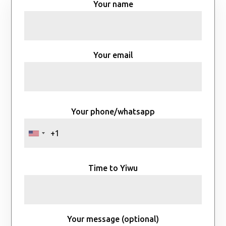
Your name
Your email
Your phone/whatsapp
Time to Yiwu
Your message (optional)