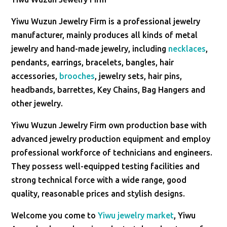
Yiwu Wuzun Jewelry Firm is a professional jewelry
manufacturer, mainly produces all kinds of metal
jewelry and hand-made jewelry, including
necklaces
,
pendants, earrings, bracelets, bangles, hair
accessories,
brooches
, jewelry sets, hair pins,
headbands, barrettes, Key Chains, Bag Hangers and
other jewelry.
Yiwu Wuzun Jewelry Firm own production base with
advanced jewelry production equipment and employ
professional workforce of technicians and engineers.
They possess well-equipped testing facilities and
strong technical force with a wide range, good
quality, reasonable prices and stylish designs.
Welcome you come to
Yiwu jewelry market
, Yiwu