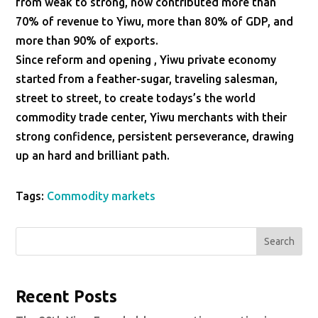
from weak to strong, now contributed more than
70% of revenue to Yiwu, more than 80% of GDP, and
more than 90% of exports.
Since reform and opening , Yiwu private economy
started from a feather-sugar, traveling salesman,
street to street, to create todays’s the world
commodity trade center, Yiwu merchants with their
strong confidence, persistent perseverance, drawing
up an hard and brilliant path.
Tags:
Commodity markets
Search
Recent Posts