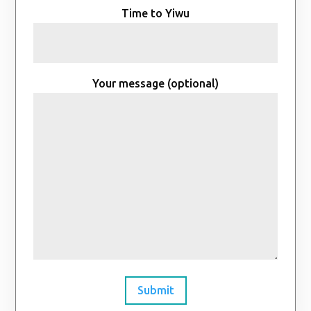
Time to Yiwu
Your message (optional)
Submit