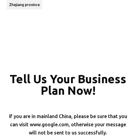
Zhejiang province
Tell Us Your Business
Plan Now!
If you are in mainland China, please be sure that you
can visit www.google.com, otherwise your message
will not be sent to us successfully.