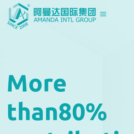
More
than80%