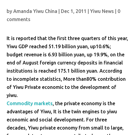
by
Amanda Yiwu China
|
Dec 1, 2011
|
Yiwu News
|
0
comments
It is reported that the first three quarters of this year,
Yiwu GDP reached 51.19 billion yuan, up10.6%;
budget revenue is 6.93 billion yuan, up 19.9%, on the
end of August foreign currency deposits in financial
institutions is reached 175.1 billion yuan. According
to incomplete statistics, More than80% contribution
of Yiwu Private economic to the development of
yiwu.
Commodity markets
, the private economy is the
advantages of Yiwu, It is the twin engines to yiwu
economic and social development. For three
decades, Yiwu private economy from small to large,