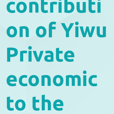
contributi
on of Yiwu
Private
economic
to the