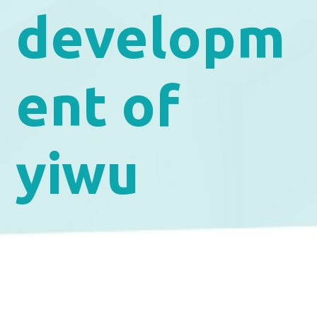
developm
ent of
yiwu