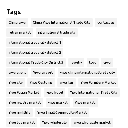
Tags
China yiwu
China Yiwu International Trade City
contact us
futian market
international trade city
international trade city district 1
international trade city district 2
International Trade City District 3
jewelry
toys
yiwu
yiwu agent
Yiwu airport
yiwu china international trade city
Yiwu city
Yiwu Customs
yiwu fair
Yiwu Furniture Market
Yiwu Futian Market
yiwu hotel
Yiwu International Trade City
Yiwu jewelry market
yiwu market
Yiwu market.
Yiwu nightlife
Yiwu Small Commodity Market
Yiwu toy market
Yiwu wholesale
yiwu wholesale market