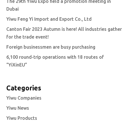
The 29th Yiwu Expo held a promotion meeting in
Dubai
Yiwu Feng Yi Import and Export Co., Ltd
Canton Fair 2023 Autumn is here! All industries gather
for the trade event!
Foreign businessmen are busy purchasing
6,100 round-trip operations with 18 routes of
“YiXinEU”
Categories
Yiwu Companies
Yiwu News
Yiwu Products