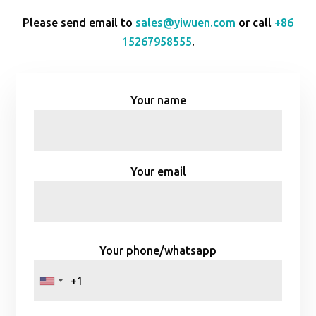
Please send email to
sales@yiwuen.com
or call
+86
15267958555
.
Your name
Your email
Your phone/whatsapp