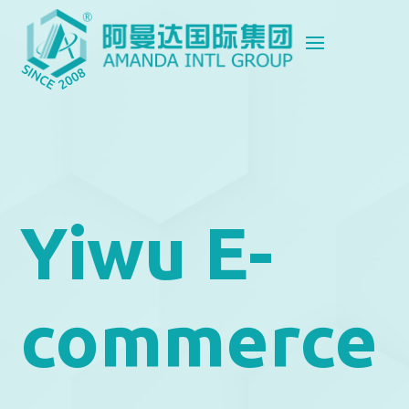
Yiwu E-
commerce