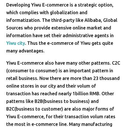
Developing Yiwu E-commerce is a strategic option,
which complies with globalization and
informatization. The third-party like Alibaba, Global
Sources who provide extensive online market and
information have set their administrative agents in
Yiwu city
. Thus the e-commerce of Yiwu gets quite
many advantages.
Yiwu E-commerce also have many other patterns. C2C
(consumer to consumer) is an important pattern in
retail business. Now there are more than 23 thousand
online stores in our city and their volum of
transaction has reached nearly 1billion RMB. Other
patterns like B2B(business to business) and
B2C(business to customer) are also major forms of
Yiwu E-commerce, for their transaction volum rates
the most in e-commerce line. Many manufacturing