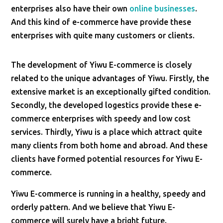
enterprises also have their own
online businesses
.
And this kind of e-commerce have provide these
enterprises with quite many customers or clients.
The development of Yiwu E-commerce is closely
related to the unique advantages of Yiwu. Firstly, the
extensive market is an exceptionally gifted condition.
Secondly, the developed logestics provide these e-
commerce enterprises with speedy and low cost
services. Thirdly, Yiwu is a place which attract quite
many clients from both home and abroad. And these
clients have formed potential resources for Yiwu E-
commerce.
Yiwu E-commerce is running in a healthy, speedy and
orderly pattern. And we believe that Yiwu E-
commerce will surely have a bright future.