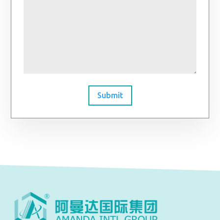
Submit